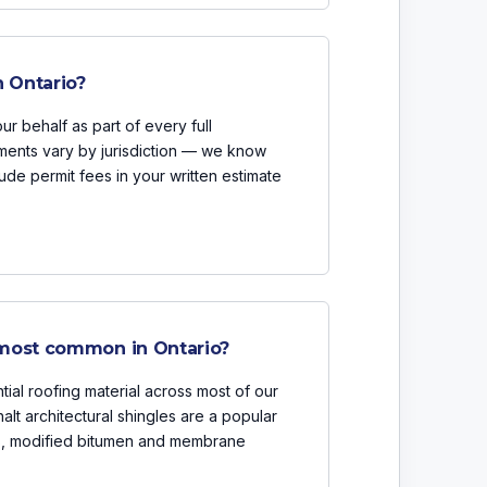
n Ontario?
r behalf as part of every full
ements vary by jurisdiction — we know
lude permit fees in your written estimate
 most common in Ontario?
tial roofing material across most of our
alt architectural shingles are a popular
ofs, modified bitumen and membrane