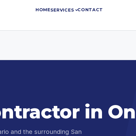
HOME
CONTACT
SERVICES
ntractor in On
ario and the surrounding San