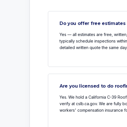
Do you offer free estimates 
Yes — all estimates are free, writte
typically schedule inspections withi
detailed written quote the same day 
Are you licensed to do roofi
Yes. We hold a California C-39 Roof
verify at cslb.ca.gov. We are fully b
workers' compensation insurance fo