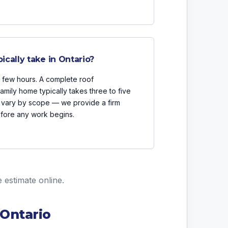
cally take in Ontario?
a few hours. A complete roof
mily home typically takes three to five
vary by scope — we provide a firm
efore any work begins.
e estimate online
.
 Ontario