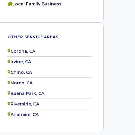
Local Family Business
OTHER SERVICE AREAS
Corona, CA
Irvine, CA
Chino, CA
Norco, CA
Buena Park, CA
Riverside, CA
Anaheim, CA