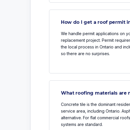
How do I get a roof permit i
We handle permit applications on you
replacement project. Permit requir
the local process in Ontario and inc
so there are no surprises.
What roofing materials are
Concrete tile is the dominant residen
service area, including Ontario. Asph
alternative. For flat commercial ro
systems are standard.