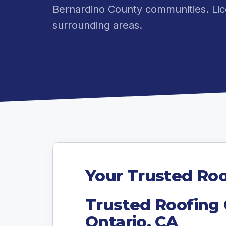
Bernardino County communities. Lic
surrounding areas.
Your Trusted Roo
Trusted Roofing 
Ontario, CA