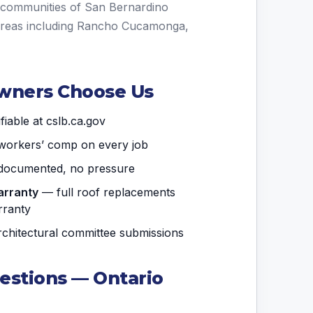
g communities of San Bernardino
areas including Rancho Cucamonga,
wners Choose Us
iable at cslb.ca.gov
& workers’ comp on every job
ocumented, no pressure
arranty
— full roof replacements
rranty
hitectural committee submissions
estions — Ontario