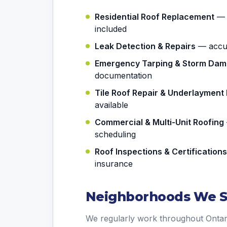
Residential Roof Replacement
— a
included
Leak Detection & Repairs
— accura
Emergency Tarping & Storm Da
documentation
Tile Roof Repair & Underlaymen
available
Commercial & Multi-Unit Roofing
scheduling
Roof Inspections & Certifications
insurance
Neighborhoods We Se
We regularly work throughout Ontar