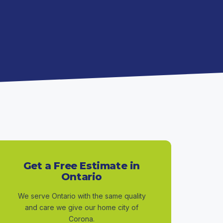
Get a Free Estimate in
Ontario
We serve Ontario with the same quality
and care we give our home city of
Corona.