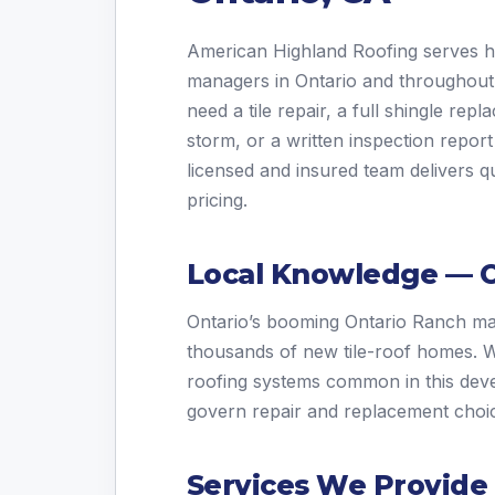
American Highland Roofing serves
managers in Ontario and throughou
need a tile repair, a full shingle re
storm, or a written inspection report
licensed and insured team delivers qu
pricing.
Local Knowledge — O
Ontario’s booming Ontario Ranch m
thousands of new tile-roof homes. We 
roofing systems common in this dev
govern repair and replacement choi
Services We Provide 