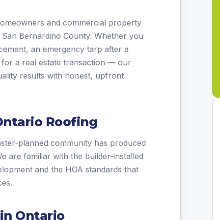
 homeowners and commercial property
t San Bernardino County. Whether you
placement, an emergency tarp after a
 for a real estate transaction — our
ality results with honest, upfront
ntario Roofing
aster-planned community has produced
are familiar with the builder-installed
elopment and the HOA standards that
ces.
in Ontario