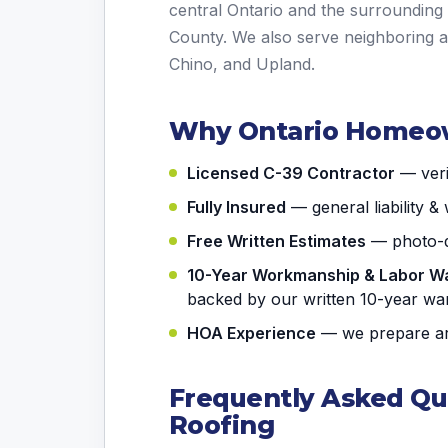
central Ontario and the surroundin
County. We also serve neighboring 
Chino, and Upland.
Why Ontario Homeo
Licensed C-39 Contractor
— verif
Fully Insured
— general liability 
Free Written Estimates
— photo-d
10-Year Workmanship & Labor W
backed by our written 10-year wa
HOA Experience
— we prepare arc
Frequently Asked Qu
Roofing