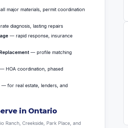
ll major materials, permit coordination
te diagnosis, lasting repairs
mage
— rapid response, insurance
t Replacement
— profile matching
— HOA coordination, phased
— for real estate, lenders, and
rve in Ontario
io Ranch, Creekside, Park Place, and