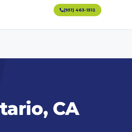
(951) 463-1512
tario, CA