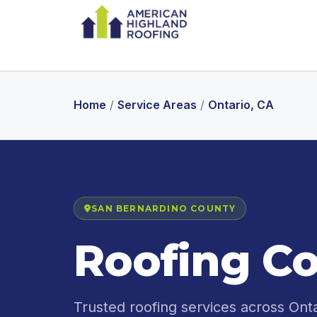
Home
/
Service Areas
/
Ontario, CA
SAN BERNARDINO COUNTY
Roofing Co
Trusted roofing services across Ont