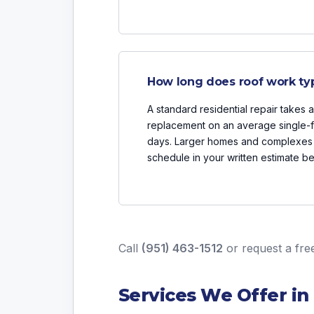
How long does roof work typi
A standard residential repair takes 
replacement on an average single-fa
days. Larger homes and complexes 
schedule in your written estimate b
Call
(951) 463-1512
or
request a fre
Services We Offer in