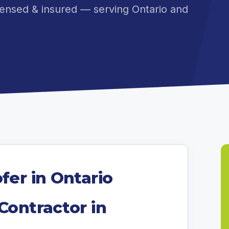
ensed & insured — serving Ontario and
fer in Ontario
Contractor in