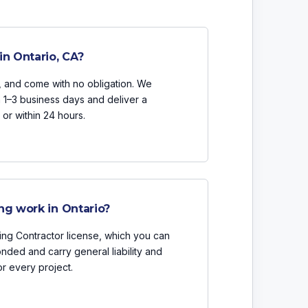
in Ontario, CA?
n, and come with no obligation. We
n 1–3 business days and deliver a
or within 24 hours.
ng work in Ontario?
ing Contractor license, which you can
onded and carry general liability and
r every project.