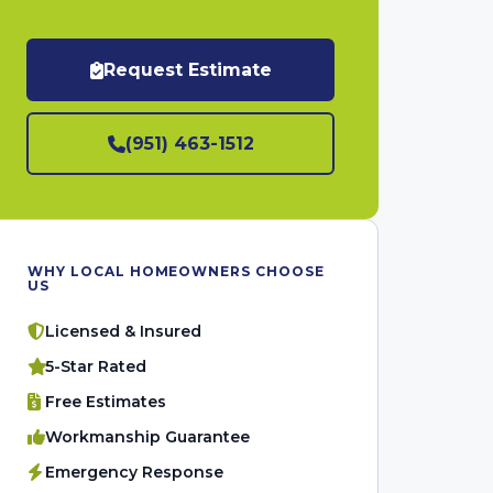
Request Estimate
(951) 463-1512
WHY LOCAL HOMEOWNERS CHOOSE
US
Licensed & Insured
5-Star Rated
Free Estimates
Workmanship Guarantee
Emergency Response