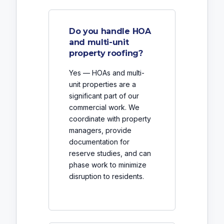
Do you handle HOA
and multi-unit
property roofing?
Yes — HOAs and multi-
unit properties are a
significant part of our
commercial work. We
coordinate with property
managers, provide
documentation for
reserve studies, and can
phase work to minimize
disruption to residents.