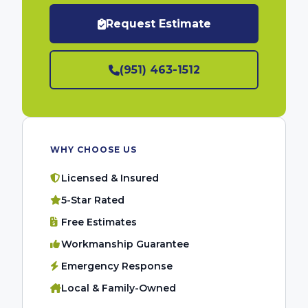
Request Estimate
(951) 463-1512
WHY CHOOSE US
Licensed & Insured
5-Star Rated
Free Estimates
Workmanship Guarantee
Emergency Response
Local & Family-Owned