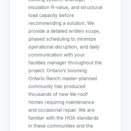
insulation R-value, and structural
load capacity before
recommending a solution. We
provide a detailed written scope,
phased scheduling to minimize
operational disruption, and daily
communication with your
facilities manager throughout the
project. Ontario’s booming
Ontario Ranch master-planned
community has produced
thousands of new tile-roof
homes requiring maintenance
and occasional repair. We are
familiar with the HOA standards
in these communities and the