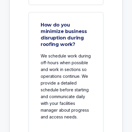
How do you
minimize business
disruption during
roofing work?
We schedule work during
off-hours when possible
and work in sections so
operations continue. We
provide a detailed
schedule before starting
and communicate daily
with your facilities
manager about progress
and access needs.