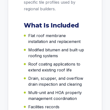
specific tile profiles used by
regional builders.
What Is Included
Flat roof membrane
installation and replacement
Modified bitumen and built-up
roofing systems
Roof coating applications to
extend existing roof life
Drain, scupper, and overflow
drain inspection and clearing
Multi-unit and HOA property
management coordination
Facilities records