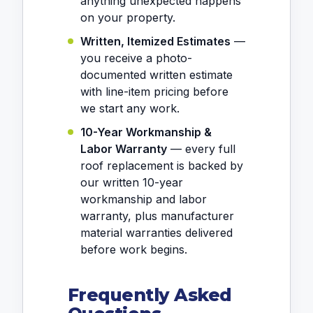
anything unexpected happens
on your property.
Written, Itemized Estimates
—
you receive a photo-
documented written estimate
with line-item pricing before
we start any work.
10-Year Workmanship &
Labor Warranty
— every full
roof replacement is backed by
our written 10-year
workmanship and labor
warranty, plus manufacturer
material warranties delivered
before work begins.
Frequently Asked