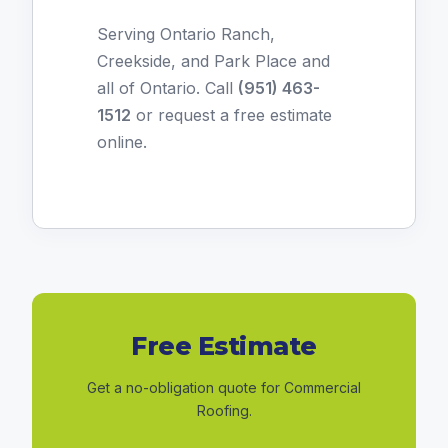
Serving Ontario Ranch,
Creekside, and Park Place and
all of Ontario. Call
(951) 463-
1512
or
request a free estimate
online
.
Free Estimate
Get a no-obligation quote for Commercial
Roofing.