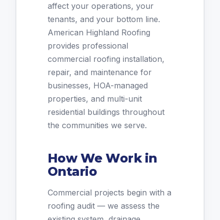
affect your operations, your
tenants, and your bottom line.
American Highland Roofing
provides professional
commercial roofing installation,
repair, and maintenance for
businesses, HOA-managed
properties, and multi-unit
residential buildings throughout
the communities we serve.
How We Work in
Ontario
Commercial projects begin with a
roofing audit — we assess the
existing system, drainage,