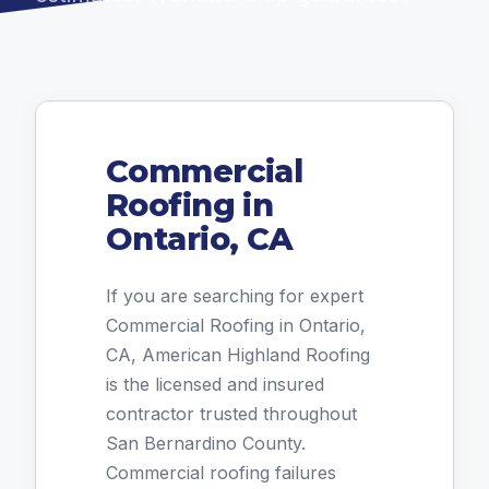
Commercial
Roofing in
Ontario, CA
If you are searching for expert
Commercial Roofing in Ontario,
CA, American Highland Roofing
is the licensed and insured
contractor trusted throughout
San Bernardino County.
Commercial roofing failures