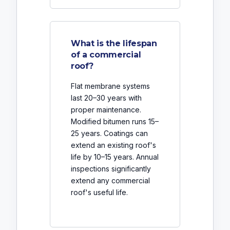
What is the lifespan
of a commercial
roof?
Flat membrane systems
last 20–30 years with
proper maintenance.
Modified bitumen runs 15–
25 years. Coatings can
extend an existing roof's
life by 10–15 years. Annual
inspections significantly
extend any commercial
roof's useful life.