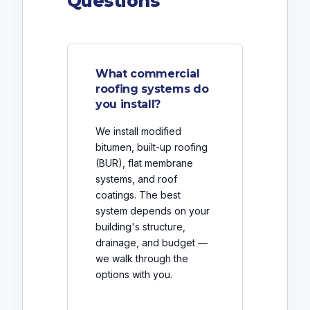
Questions
What commercial
roofing systems do
you install?
We install modified
bitumen, built-up roofing
(BUR), flat membrane
systems, and roof
coatings. The best
system depends on your
building's structure,
drainage, and budget —
we walk through the
options with you.