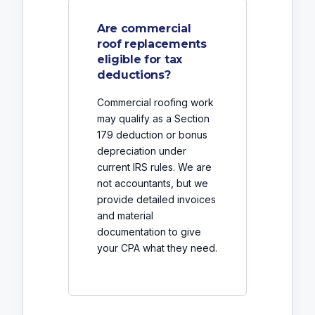
Are commercial
roof replacements
eligible for tax
deductions?
Commercial roofing work
may qualify as a Section
179 deduction or bonus
depreciation under
current IRS rules. We are
not accountants, but we
provide detailed invoices
and material
documentation to give
your CPA what they need.