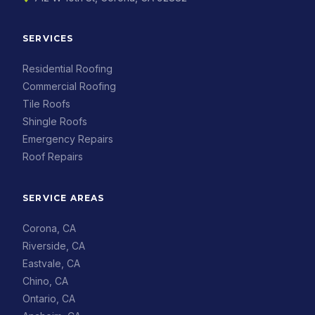
SERVICES
Residential Roofing
Commercial Roofing
Tile Roofs
Shingle Roofs
Emergency Repairs
Roof Repairs
SERVICE AREAS
Corona, CA
Riverside, CA
Eastvale, CA
Chino, CA
Ontario, CA