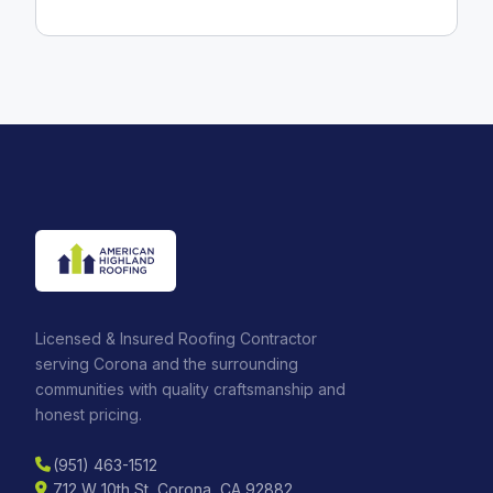
Licensed & Insured Roofing Contractor
serving Corona and the surrounding
communities with quality craftsmanship and
honest pricing.
(951) 463-1512
712 W 10th St, Corona, CA 92882