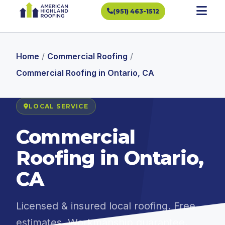
(951) 463-1512
Home
/
Commercial Roofing
/
Commercial Roofing in Ontario, CA
LOCAL SERVICE
Commercial
Roofing in Ontario,
CA
Licensed & insured local roofing. Free
estimates. Workmanship guarantee.