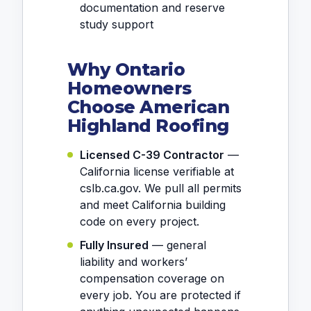
documentation and reserve
study support
Why Ontario
Homeowners
Choose American
Highland Roofing
Licensed C-39 Contractor
—
California license verifiable at
cslb.ca.gov. We pull all permits
and meet California building
code on every project.
Fully Insured
— general
liability and workers’
compensation coverage on
every job. You are protected if