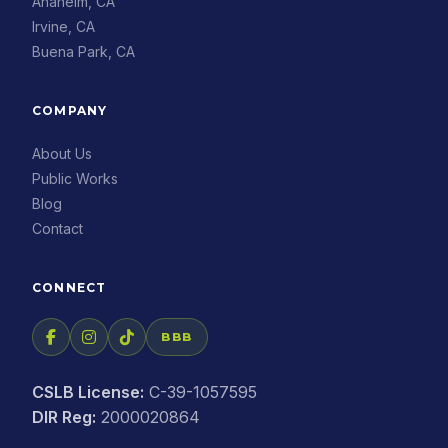
Anaheim, CA
Irvine, CA
Buena Park, CA
COMPANY
About Us
Public Works
Blog
Contact
CONNECT
BBB
CSLB License:
C-39-1057595
DIR Reg:
2000020864