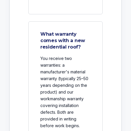
What warranty
comes with a new
residential roof?
You receive two
warranties: a
manufacturer's material
warranty (typically 25–50
years depending on the
product) and our
workmanship warranty
covering installation
defects. Both are
provided in writing
before work begins.