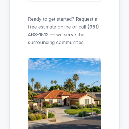
Ready to get started?
Request a
free estimate online
or call
(951)
463-1512
— we serve the
surrounding communities.