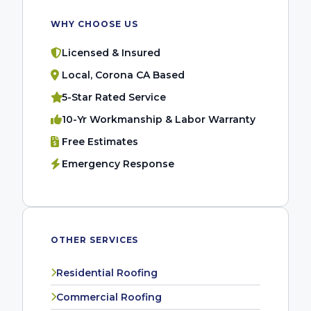
WHY CHOOSE US
Licensed & Insured
Local, Corona CA Based
5-Star Rated Service
10-Yr Workmanship & Labor Warranty
Free Estimates
Emergency Response
OTHER SERVICES
Residential Roofing
Commercial Roofing