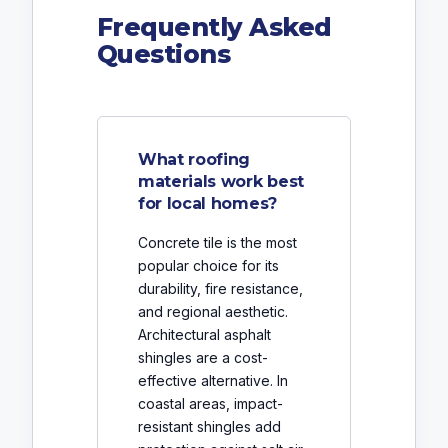
Frequently Asked
Questions
What roofing
materials work best
for local homes?
Concrete tile is the most
popular choice for its
durability, fire resistance,
and regional aesthetic.
Architectural asphalt
shingles are a cost-
effective alternative. In
coastal areas, impact-
resistant shingles add