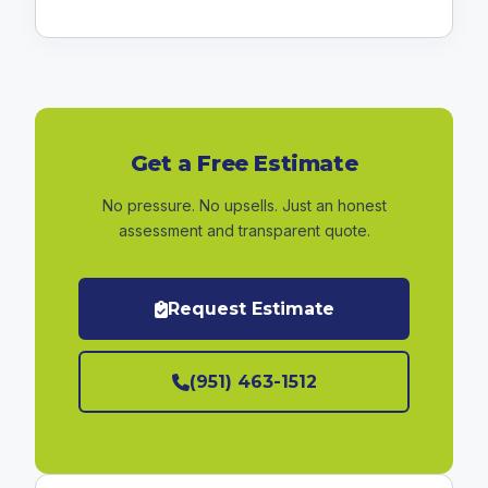
Get a Free Estimate
No pressure. No upsells. Just an honest
assessment and transparent quote.
Request Estimate
(951) 463-1512