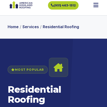
(951) 463-1512
Home
/
Services
/
Residential Roofing
MOST POPULAR
Residential
Roofing