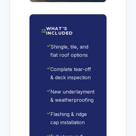
WHAT'S
INCLUDED
Shingle, tile, and
flat roof options
Complete tear-off
& deck inspection
New underlayment
& weatherproofing
Flashing & ridge
cap installation