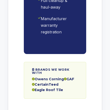
Full cleanup &
haul-away
Manufacturer
warranty
registration
BRANDS WE WORK
WITH
Owens Corning
GAF
CertainTeed
Eagle Roof Tile