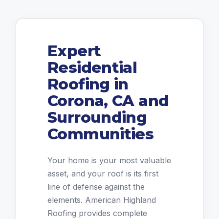
Expert
Residential
Roofing in
Corona, CA and
Surrounding
Communities
Your home is your most valuable
asset, and your roof is its first
line of defense against the
elements. American Highland
Roofing provides complete