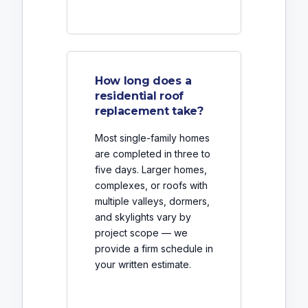
How long does a
residential roof
replacement take?
Most single-family homes
are completed in three to
five days. Larger homes,
complexes, or roofs with
multiple valleys, dormers,
and skylights vary by
project scope — we
provide a firm schedule in
your written estimate.