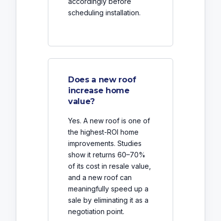
accordingly before
scheduling installation.
Does a new roof
increase home
value?
Yes. A new roof is one of
the highest-ROI home
improvements. Studies
show it returns 60–70%
of its cost in resale value,
and a new roof can
meaningfully speed up a
sale by eliminating it as a
negotiation point.