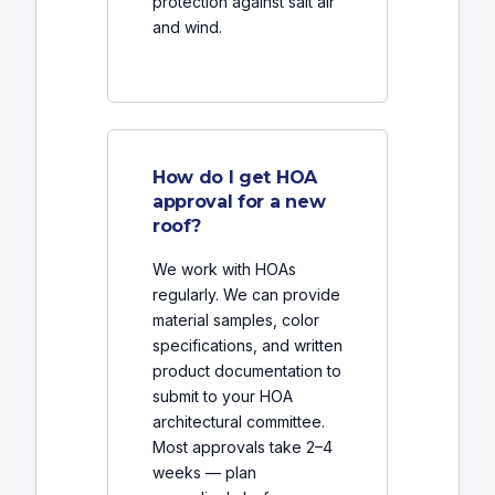
protection against salt air
and wind.
How do I get HOA
approval for a new
roof?
We work with HOAs
regularly. We can provide
material samples, color
specifications, and written
product documentation to
submit to your HOA
architectural committee.
Most approvals take 2–4
weeks — plan