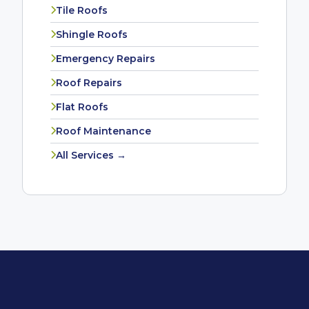
Tile Roofs
Shingle Roofs
Emergency Repairs
Roof Repairs
Flat Roofs
Roof Maintenance
All Services →