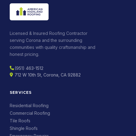
Licensed & Insured Roofing Contractor
serving Corona and the surrounding
communities with quality craftsmanship and
honest pricing.
(951) 463-1512
712 W 10th St, Corona, CA 92882
SERVICES
Residential Roofing
Commercial Roofing
Tile Roofs
Shingle Roofs
Emergency Repairs