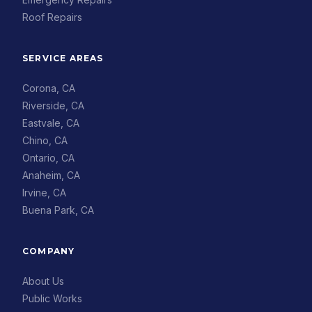
Roof Repairs
SERVICE AREAS
Corona, CA
Riverside, CA
Eastvale, CA
Chino, CA
Ontario, CA
Anaheim, CA
Irvine, CA
Buena Park, CA
COMPANY
About Us
Public Works