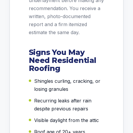
underlayment before making any
recommendation. You receive a
written, photo-documented
report and a firm itemized
estimate the same day.
Signs You May
Need Residential
Roofing
Shingles curling, cracking, or
losing granules
Recurring leaks after rain
despite previous repairs
Visible daylight from the attic
Roof age of 20+ years