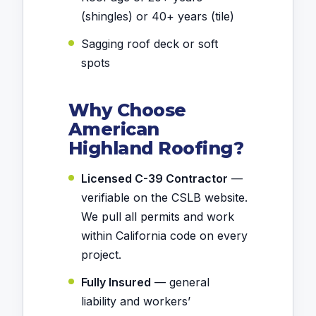
(shingles) or 40+ years (tile)
Sagging roof deck or soft
spots
Why Choose
American
Highland Roofing?
Licensed C-39 Contractor
—
verifiable on the CSLB website.
We pull all permits and work
within California code on every
project.
Fully Insured
— general
liability and workers’