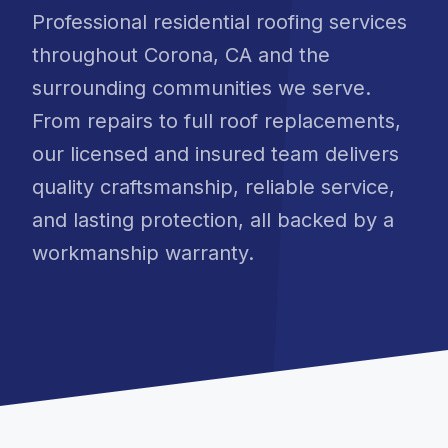
Professional residential roofing services
throughout Corona, CA and the
surrounding communities we serve.
From repairs to full roof replacements,
our licensed and insured team delivers
quality craftsmanship, reliable service,
and lasting protection, all backed by a
workmanship warranty.