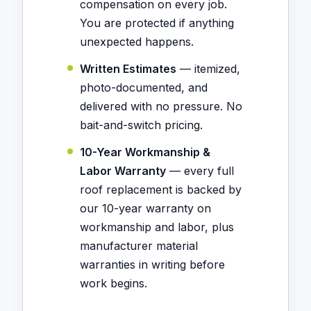
compensation on every job.
You are protected if anything
unexpected happens.
Written Estimates
— itemized,
photo-documented, and
delivered with no pressure. No
bait-and-switch pricing.
10-Year Workmanship &
Labor Warranty
— every full
roof replacement is backed by
our 10-year warranty on
workmanship and labor, plus
manufacturer material
warranties in writing before
work begins.