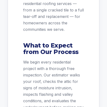
residential roofing services —
from a single cracked tile to a full
tear-off and replacement — for
homeowners across the
communities we serve.
What to Expect
from Our Process
We begin every residential
project with a thorough free
inspection. Our estimator walks
your roof, checks the attic for
signs of moisture intrusion,
inspects flashing and valley
conditions, and evaluates the