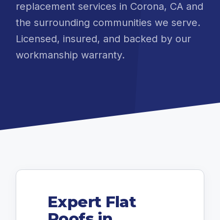
replacement services in Corona, CA and
the surrounding communities we serve.
Licensed, insured, and backed by our
workmanship warranty.
Expert Flat
Roofs in