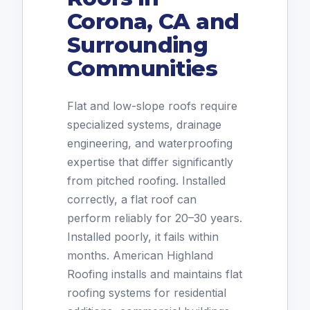
Corona, CA and
Surrounding
Communities
Flat and low-slope roofs require
specialized systems, drainage
engineering, and waterproofing
expertise that differ significantly
from pitched roofing. Installed
correctly, a flat roof can
perform reliably for 20–30 years.
Installed poorly, it fails within
months. American Highland
Roofing installs and maintains flat
roofing systems for residential