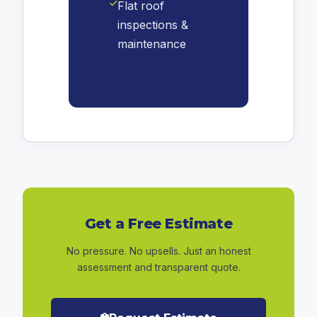
Flat roof
inspections &
maintenance
Get a Free Estimate
No pressure. No upsells. Just an honest
assessment and transparent quote.