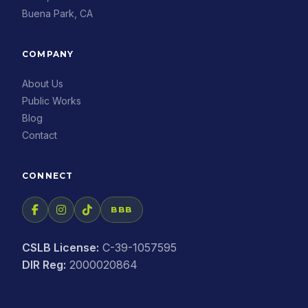
Buena Park, CA
COMPANY
About Us
Public Works
Blog
Contact
CONNECT
BBB
CSLB License:
C-39-1057595
DIR Reg:
2000020864