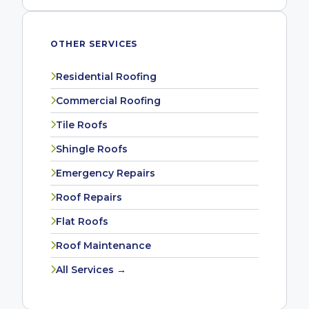
OTHER SERVICES
Residential Roofing
Commercial Roofing
Tile Roofs
Shingle Roofs
Emergency Repairs
Roof Repairs
Flat Roofs
Roof Maintenance
All Services →