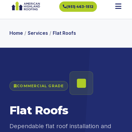
(951) 463-1512
Home
/
Services
/
Flat Roofs
COMMERCIAL GRADE
Flat Roofs
Dependable flat roof installation and