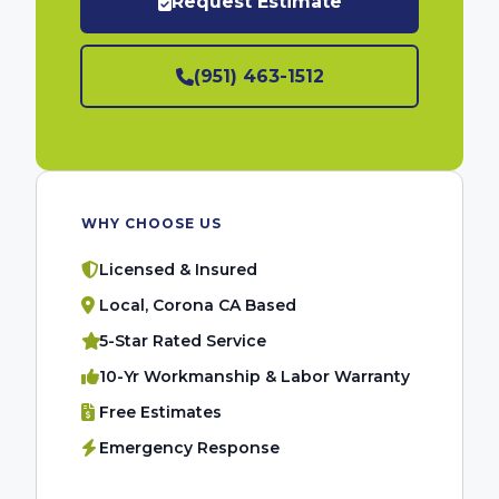
Request Estimate
(951) 463-1512
WHY CHOOSE US
Licensed & Insured
Local, Corona CA Based
5-Star Rated Service
10-Yr Workmanship & Labor Warranty
Free Estimates
Emergency Response