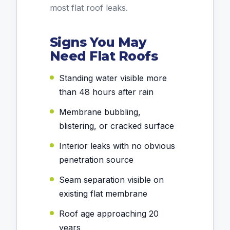
most flat roof leaks.
Signs You May
Need Flat Roofs
Standing water visible more
than 48 hours after rain
Membrane bubbling,
blistering, or cracked surface
Interior leaks with no obvious
penetration source
Seam separation visible on
existing flat membrane
Roof age approaching 20
years