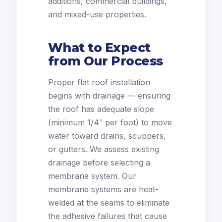
additions, commercial buildings,
and mixed-use properties.
What to Expect
from Our Process
Proper flat roof installation
begins with drainage — ensuring
the roof has adequate slope
(minimum 1/4″ per foot) to move
water toward drains, scuppers,
or gutters. We assess existing
drainage before selecting a
membrane system. Our
membrane systems are heat-
welded at the seams to eliminate
the adhesive failures that cause