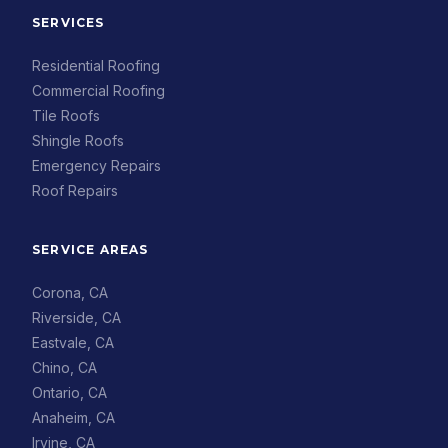
SERVICES
Residential Roofing
Commercial Roofing
Tile Roofs
Shingle Roofs
Emergency Repairs
Roof Repairs
SERVICE AREAS
Corona, CA
Riverside, CA
Eastvale, CA
Chino, CA
Ontario, CA
Anaheim, CA
Irvine, CA