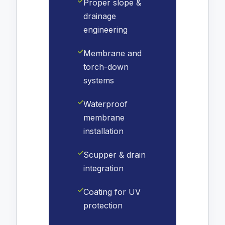
Proper slope &
drainage
engineering
Membrane and
torch-down
systems
Waterproof
membrane
installation
Scupper & drain
integration
Coating for UV
protection