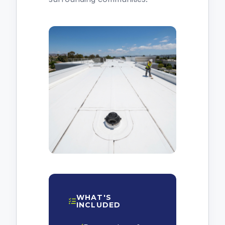
WHAT'S
INCLUDED