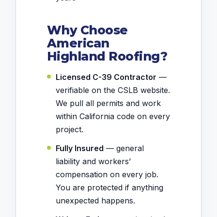
Why Choose
American
Highland Roofing?
Licensed C-39 Contractor
—
verifiable on the CSLB website.
We pull all permits and work
within California code on every
project.
Fully Insured
— general
liability and workers’
compensation on every job.
You are protected if anything
unexpected happens.