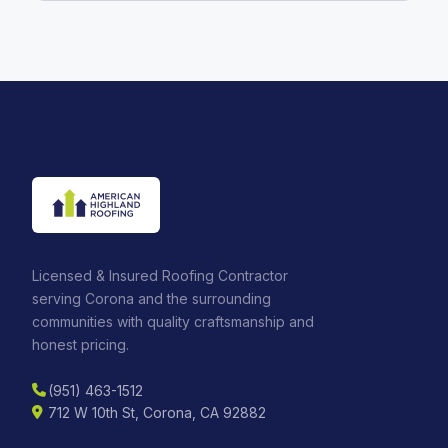
Licensed & Insured Roofing Contractor
serving Corona and the surrounding
communities with quality craftsmanship and
honest pricing.
(951) 463-1512
712 W 10th St, Corona, CA 92882