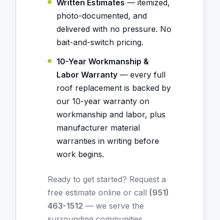
Written Estimates
— itemized,
photo-documented, and
delivered with no pressure. No
bait-and-switch pricing.
10-Year Workmanship &
Labor Warranty
— every full
roof replacement is backed by
our 10-year warranty on
workmanship and labor, plus
manufacturer material
warranties in writing before
work begins.
Ready to get started?
Request a
free estimate online
or call
(951)
463-1512
— we serve the
surrounding communities.