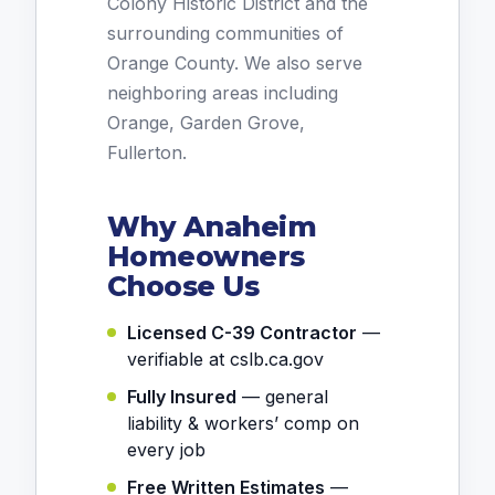
Colony Historic District and the
surrounding communities of
Orange County. We also serve
neighboring areas including
Orange, Garden Grove,
Fullerton.
Why Anaheim
Homeowners
Choose Us
Licensed C-39 Contractor
—
verifiable at cslb.ca.gov
Fully Insured
— general
liability & workers’ comp on
every job
Free Written Estimates
—