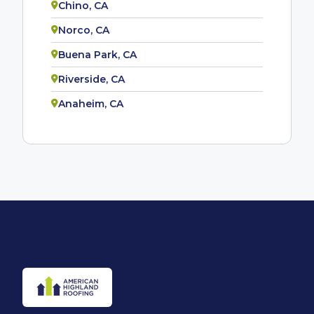
Chino, CA
Norco, CA
Buena Park, CA
Riverside, CA
Anaheim, CA