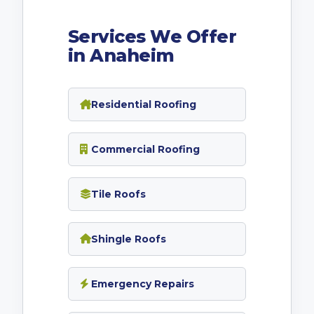
Services We Offer
in Anaheim
Residential Roofing
Commercial Roofing
Tile Roofs
Shingle Roofs
Emergency Repairs