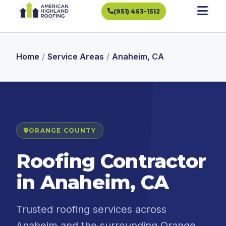
(951) 463-1512
Home
/
Service Areas
/
Anaheim, CA
ORANGE COUNTY
Roofing Contractor
in Anaheim, CA
Trusted roofing services across
Anaheim and the surrounding Orange