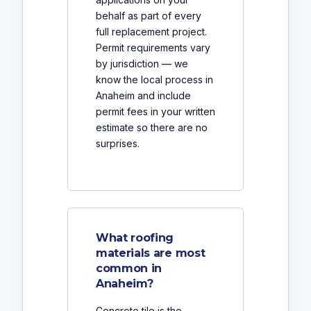
behalf as part of every
full replacement project.
Permit requirements vary
by jurisdiction — we
know the local process in
Anaheim and include
permit fees in your written
estimate so there are no
surprises.
What roofing
materials are most
common in
Anaheim?
Concrete tile is the