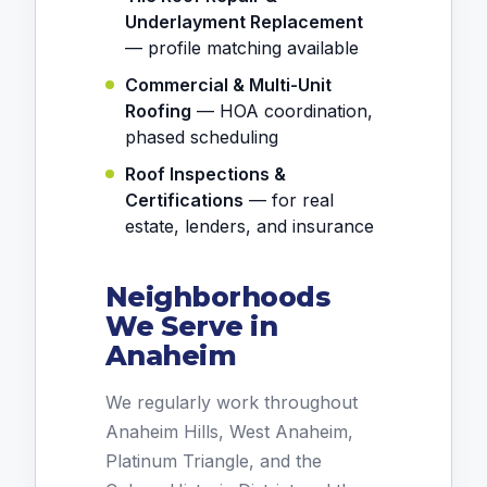
Underlayment Replacement
— profile matching available
Commercial & Multi-Unit
Roofing
— HOA coordination,
phased scheduling
Roof Inspections &
Certifications
— for real
estate, lenders, and insurance
Neighborhoods
We Serve in
Anaheim
We regularly work throughout
Anaheim Hills, West Anaheim,
Platinum Triangle, and the