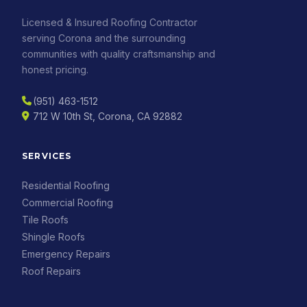
Licensed & Insured Roofing Contractor
serving Corona and the surrounding
communities with quality craftsmanship and
honest pricing.
(951) 463-1512
712 W 10th St, Corona, CA 92882
SERVICES
Residential Roofing
Commercial Roofing
Tile Roofs
Shingle Roofs
Emergency Repairs
Roof Repairs