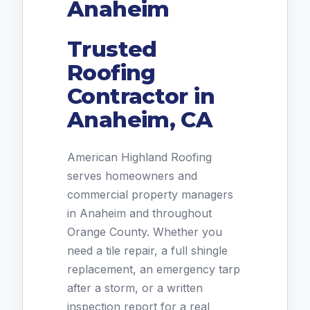
Anaheim
Trusted
Roofing
Contractor in
Anaheim, CA
American Highland Roofing
serves homeowners and
commercial property managers
in Anaheim and throughout
Orange County. Whether you
need a tile repair, a full shingle
replacement, an emergency tarp
after a storm, or a written
inspection report for a real