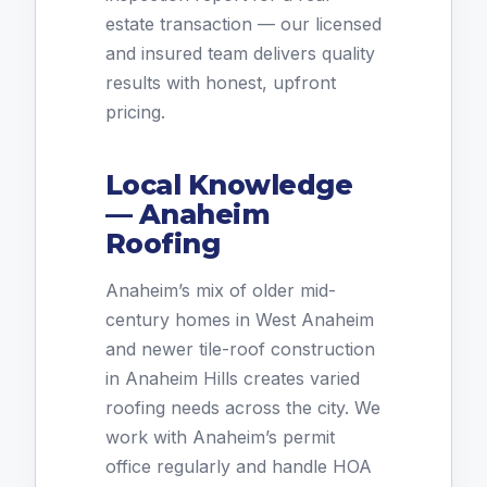
estate transaction — our licensed
and insured team delivers quality
results with honest, upfront
pricing.
Local Knowledge
— Anaheim
Roofing
Anaheim’s mix of older mid-
century homes in West Anaheim
and newer tile-roof construction
in Anaheim Hills creates varied
roofing needs across the city. We
work with Anaheim’s permit
office regularly and handle HOA