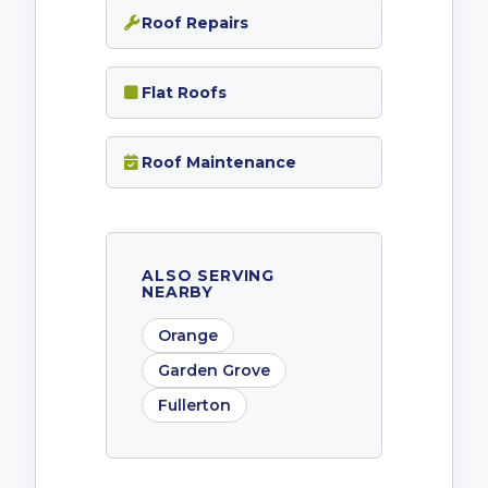
Roof Repairs
Flat Roofs
Roof Maintenance
ALSO SERVING
NEARBY
Orange
Garden Grove
Fullerton