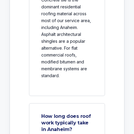
dominant residential
roofing material across
most of our service area,
including Anaheim.
Asphalt architectural
shingles are a popular
alternative. For flat
commercial roofs,
modified bitumen and
membrane systems are
standard.
How long does roof
work typically take
in Anaheim?