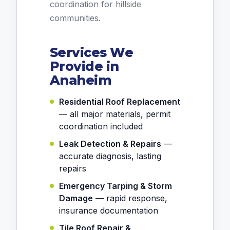
coordination for hillside
communities.
Services We
Provide in
Anaheim
Residential Roof Replacement
— all major materials, permit
coordination included
Leak Detection & Repairs
—
accurate diagnosis, lasting
repairs
Emergency Tarping & Storm
Damage
— rapid response,
insurance documentation
Tile Roof Repair &