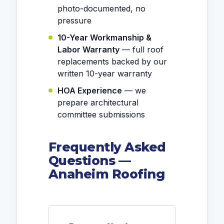
photo-documented, no
pressure
10-Year Workmanship &
Labor Warranty
— full roof
replacements backed by our
written 10-year warranty
HOA Experience
— we
prepare architectural
committee submissions
Frequently Asked
Questions —
Anaheim Roofing