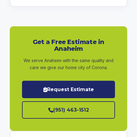
Get a Free Estimate in
Anaheim
We serve Anaheim with the same quality and
care we give our home city of Corona.
Request Estimate
(951) 463-1512