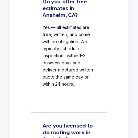
Do you offer free
estimates in
Anaheim, CA?
Yes — all estimates are
free, written, and come
with no obligation. We
typically schedule
inspections within 1–3
business days and
deliver a detailed written
quote the same day or
within 24 hours.
Are you licensed to
do roofing work in