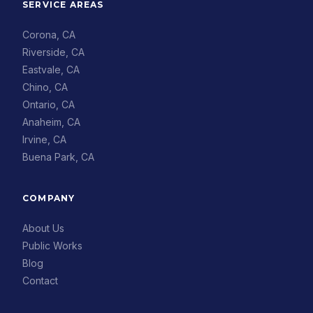
SERVICE AREAS
Corona, CA
Riverside, CA
Eastvale, CA
Chino, CA
Ontario, CA
Anaheim, CA
Irvine, CA
Buena Park, CA
COMPANY
About Us
Public Works
Blog
Contact