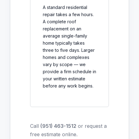
A standard residential
repair takes a few hours.
A complete roof
replacement on an
average single-family
home typically takes
three to five days. Larger
homes and complexes
vary by scope — we
provide a firm schedule in
your written estimate
before any work begins.
Call
(951) 463-1512
or
request a
free estimate online
.