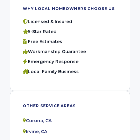
WHY LOCAL HOMEOWNERS CHOOSE US
Licensed & Insured
5-Star Rated
Free Estimates
Workmanship Guarantee
Emergency Response
Local Family Business
OTHER SERVICE AREAS
Corona, CA
Irvine, CA