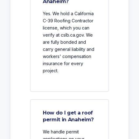
Anaheim?
Yes. We hold a California
C-39 Roofing Contractor
license, which you can
verify at cslb.ca.gov. We
are fully bonded and
carry general liability and
workers' compensation
insurance for every
project.
How do I get a roof
permit in Anaheim?
We handle permit
applications on your