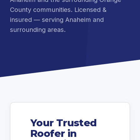
County communities. Licensed &
insured — serving Anaheim and
surrounding areas.
Your Trusted
Roofer in