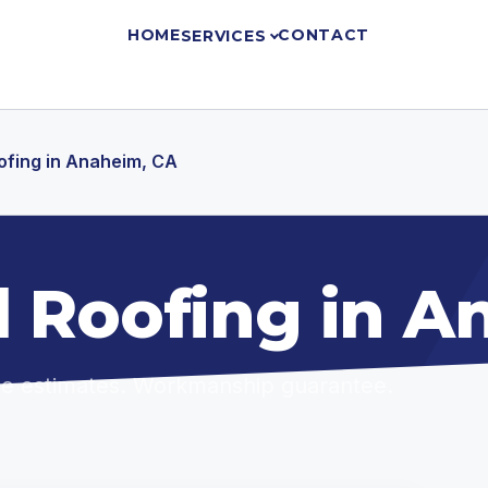
HOME
CONTACT
SERVICES
oofing in Anaheim, CA
l Roofing in 
ree estimates. Workmanship guarantee.