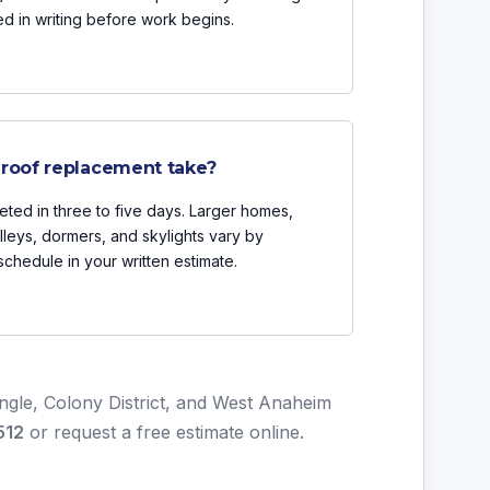
ded in writing before work begins.
 roof replacement take?
ted in three to five days. Larger homes,
lleys, dormers, and skylights vary by
chedule in your written estimate.
angle, Colony District, and West Anaheim
512
or
request a free estimate online
.