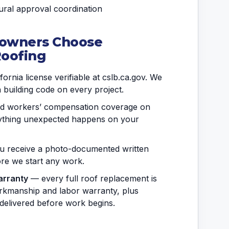
ral approval coordination
owners Choose
Roofing
ornia license verifiable at cslb.ca.gov. We
a building code on every project.
and workers’ compensation coverage on
anything unexpected happens on your
 receive a photo-documented written
fore we start any work.
arranty
— every full roof replacement is
rkmanship and labor warranty, plus
delivered before work begins.