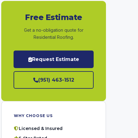
Free Estimate
Get a no-obligation quote for
Residential Roofing.
Request Estimate
(951) 463-1512
WHY CHOOSE US
Licensed & Insured