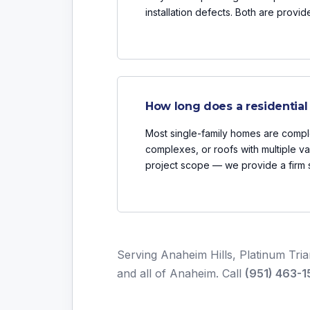
installation defects. Both are provi
How long does a residential
Most single-family homes are comple
complexes, or roofs with multiple va
project scope — we provide a firm s
Serving Anaheim Hills, Platinum Tri
and all of Anaheim. Call
(951) 463-1