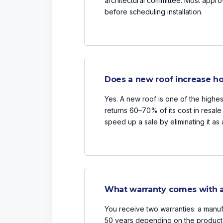
architectural committee. Most appr
before scheduling installation.
Does a new roof increase h
Yes. A new roof is one of the highe
returns 60–70% of its cost in resal
speed up a sale by eliminating it as 
What warranty comes with a
You receive two warranties: a manufa
50 years depending on the product