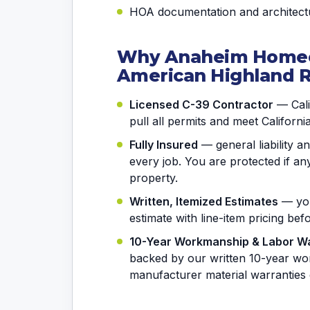
HOA documentation and architectu
Why Anaheim Home
American Highland 
Licensed C-39 Contractor
— Calif
pull all permits and meet Californi
Fully Insured
— general liability 
every job. You are protected if 
property.
Written, Itemized Estimates
— you
estimate with line-item pricing be
10-Year Workmanship & Labor W
backed by our written 10-year wo
manufacturer material warranties 