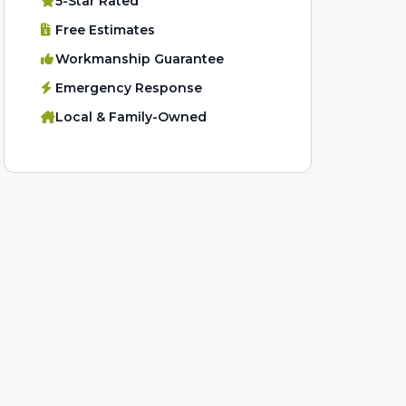
5-Star Rated
Free Estimates
Workmanship Guarantee
Emergency Response
Local & Family-Owned