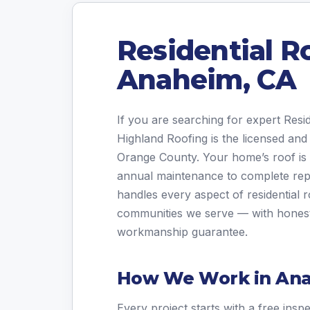
Residential R
Anaheim, CA
If you are searching for expert Res
Highland Roofing is the licensed and
Orange County. Your home’s roof is i
annual maintenance to complete re
handles every aspect of residential
communities we serve — with honest 
workmanship guarantee.
How We Work in An
Every project starts with a free insp