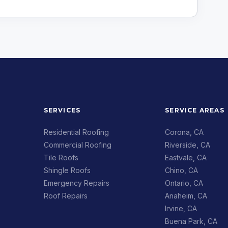
SERVICES
SERVICE AREAS
Residential Roofing
Corona, CA
Commercial Roofing
Riverside, CA
Tile Roofs
Eastvale, CA
Shingle Roofs
Chino, CA
Emergency Repairs
Ontario, CA
Roof Repairs
Anaheim, CA
Irvine, CA
Buena Park, CA