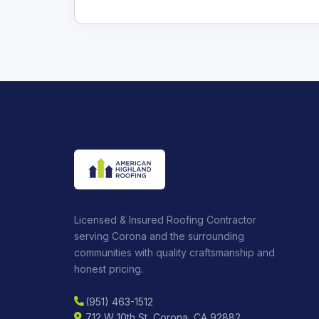
Licensed & Insured Roofing Contractor
serving Corona and the surrounding
communities with quality craftsmanship and
honest pricing.
(951) 463-1512
712 W 10th St, Corona, CA 92882