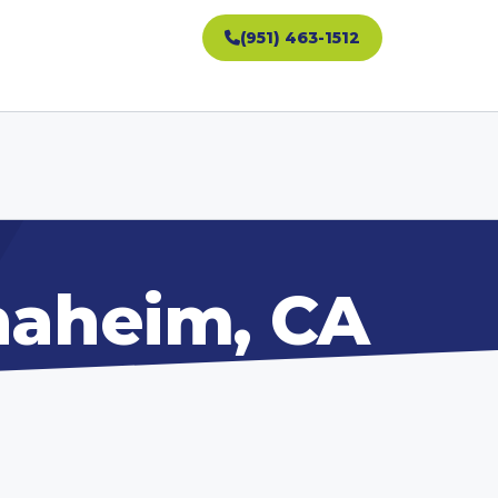
(951) 463-1512
Anaheim, CA