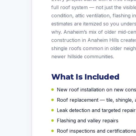
full roof system — not just the visi
condition, attic ventilation, flashing 
estimates are itemized so you under
why. Anaheim’s mix of older mid-c
construction in Anaheim Hills creat
shingle roofs common in older neigh
newer hillside communities.
What Is Included
New roof installation on new con
Roof replacement — tile, shingle, 
Leak detection and targeted repair
Flashing and valley repairs
Roof inspections and certifications