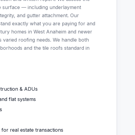
ble surface — including underlayment
integrity, and gutter attachment. Our
stand exactly what you are paying for and
entury homes in West Anaheim and newer
es varied roofing needs. We handle both
borhoods and the tile roofs standard in
struction & ADUs
and flat systems
s
 for real estate transactions