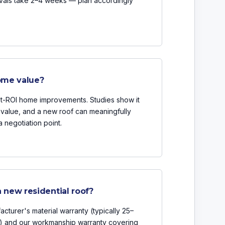
ovals take 2–4 weeks — plan accordingly
ome value?
st-ROI home improvements. Studies show it
e value, and a new roof can meaningfully
a negotiation point.
 new residential roof?
cturer's material warranty (typically 25–
) and our workmanship warranty covering