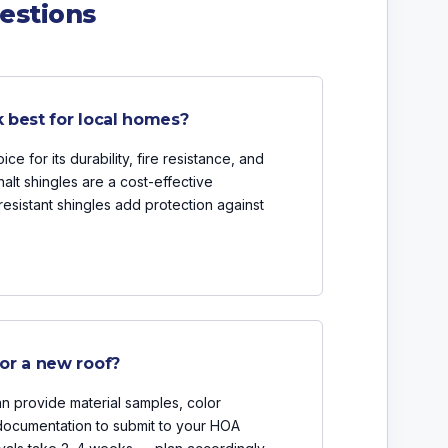
estions
 best for local homes?
ce for its durability, fire resistance, and
halt shingles are a cost-effective
-resistant shingles add protection against
or a new roof?
n provide material samples, color
 documentation to submit to your HOA