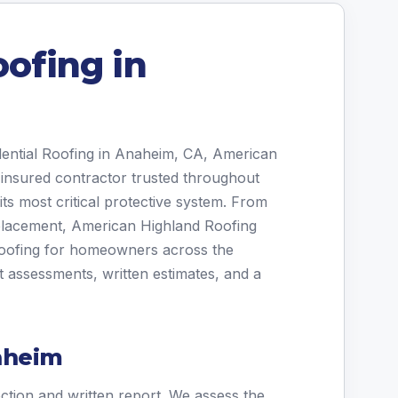
oofing in
idential Roofing in Anaheim, CA, American
 insured contractor trusted throughout
ts most critical protective system. From
placement, American Highland Roofing
 roofing for homeowners across the
assessments, written estimates, and a
aheim
ection and written report. We assess the