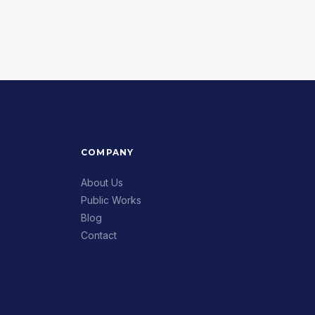
COMPANY
About Us
Public Works
Blog
Contact