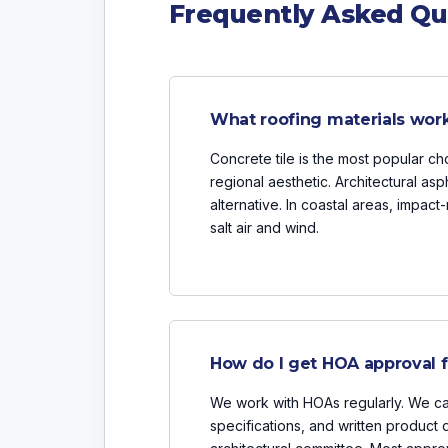
Frequently Asked Qu
What roofing materials work
Concrete tile is the most popular choi
regional aesthetic. Architectural asp
alternative. In coastal areas, impact
salt air and wind.
How do I get HOA approval f
We work with HOAs regularly. We ca
specifications, and written product