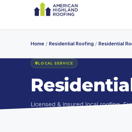
Home
/
Residential Roofing
/
Residential R
LOCAL SERVICE
Residentia
Licensed & insured local roofing. F