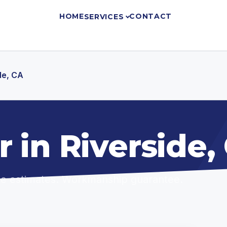
HOME
CONTACT
SERVICES
de, CA
 in Riverside,
ree estimates. Workmanship guarantee.