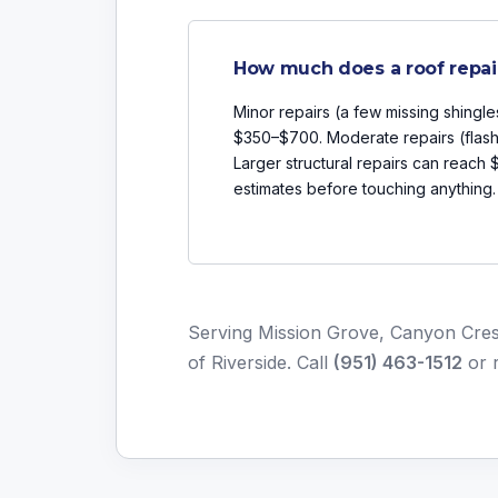
How much does a roof repai
Minor repairs (a few missing shingle
$350–$700. Moderate repairs (flash
Larger structural repairs can reach
estimates before touching anything.
Serving Mission Grove, Canyon Cres
of Riverside. Call
(951) 463-1512
or