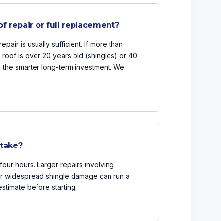
of repair or full replacement?
epair is usually sufficient. If more than
e roof is over 20 years old (shingles) or 40
en the smarter long-term investment. We
 take?
four hours. Larger repairs involving
 or widespread shingle damage can run a
estimate before starting.