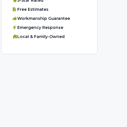
5-Star Rated
Free Estimates
Workmanship Guarantee
Emergency Response
Local & Family-Owned