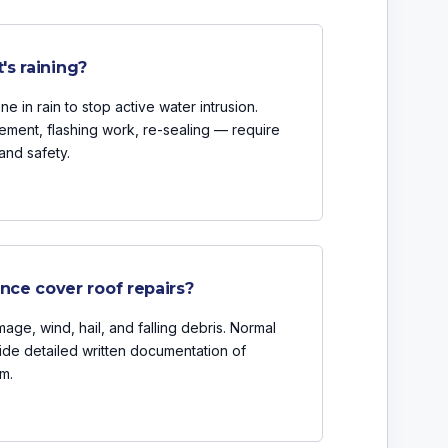
's raining?
 in rain to stop active water intrusion.
ement, flashing work, re-sealing — require
and safety.
ce cover roof repairs?
age, wind, hail, and falling debris. Normal
ide detailed written documentation of
m.