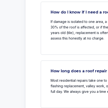
How do I know if I need a ro
If damage is isolated to one area, a r
30% of the roof is affected, or if th
years old (tile), replacement is oft
assess this honestly at no charge.
How long does a roof repair
Most residential repairs take one to 
flashing replacement, valley work,
full day. We always give you a time 