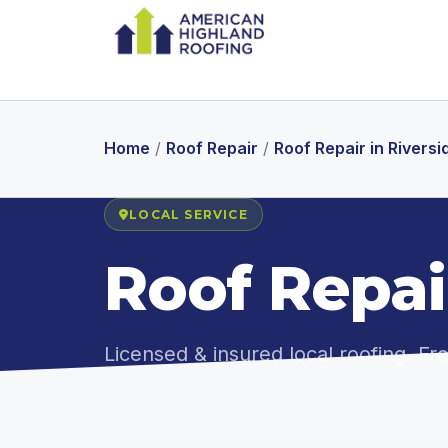
Home
/
Roof Repair
/
Roof Repair in Riversi
LOCAL SERVICE
Roof Repair
Licensed & insured local roofing. F