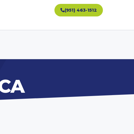
(951) 463-1512
 CA