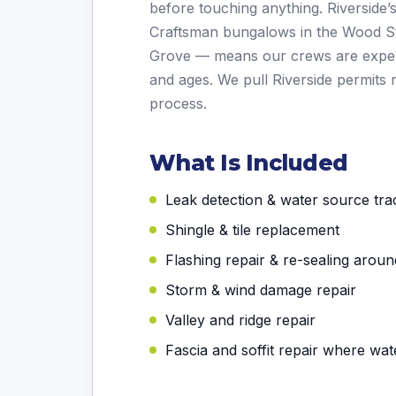
before touching anything. Riverside’
Craftsman bungalows in the Wood St
Grove — means our crews are experi
and ages. We pull Riverside permits 
process.
What Is Included
Leak detection & water source tra
Shingle & tile replacement
Flashing repair & re-sealing aroun
Storm & wind damage repair
Valley and ridge repair
Fascia and soffit repair where wa