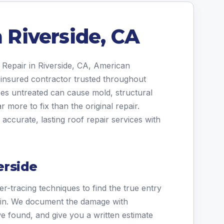
n Riverside, CA
 Repair in Riverside, CA, American
 insured contractor trusted throughout
oes untreated can cause mold, structural
r more to fix than the original repair.
ccurate, lasting roof repair services with
erside
r-tracing techniques to find the true entry
stain. We document the damage with
e found, and give you a written estimate