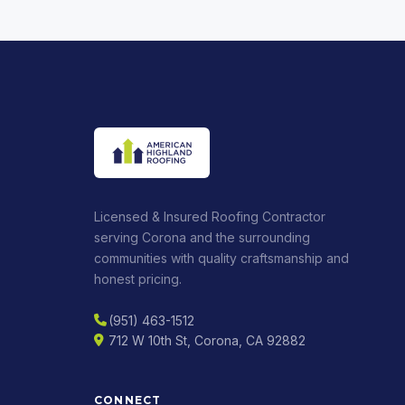
Licensed & Insured Roofing Contractor
serving Corona and the surrounding
communities with quality craftsmanship and
honest pricing.
(951) 463-1512
712 W 10th St, Corona, CA 92882
CONNECT