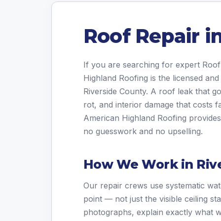
Roof Repair i
If you are searching for expert Roof
Highland Roofing is the licensed and
Riverside County. A roof leak that g
rot, and interior damage that costs fa
American Highland Roofing provides a
no guesswork and no upselling.
How We Work in Riv
Our repair crews use systematic wate
point — not just the visible ceiling 
photographs, explain exactly what w