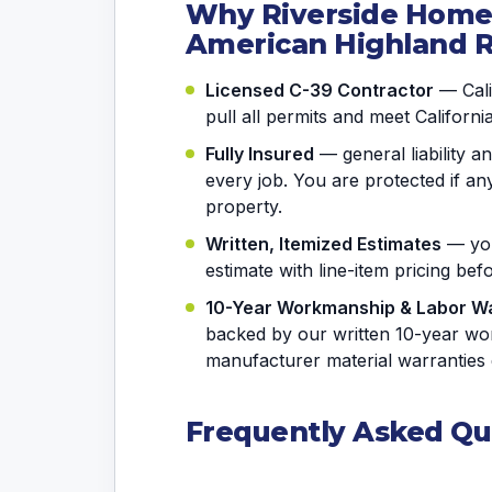
Why Riverside Hom
American Highland 
Licensed C-39 Contractor
— Calif
pull all permits and meet Californi
Fully Insured
— general liability 
every job. You are protected if 
property.
Written, Itemized Estimates
— you
estimate with line-item pricing be
10-Year Workmanship & Labor W
backed by our written 10-year wo
manufacturer material warranties 
Frequently Asked Qu