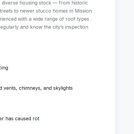
s diverse housing stock — from historic
reets to newer stucco homes in Mission
enced with a wide range of roof types
regularly and know the city’s inspection
cing
d vents, chimneys, and skylights
ter has caused rot