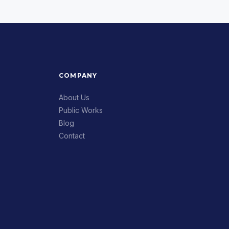
COMPANY
About Us
Public Works
Blog
Contact