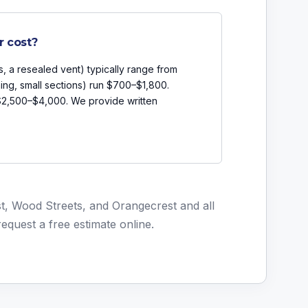
r cost?
s, a resealed vent) typically range from
ing, small sections) run $700–$1,800.
 $2,500–$4,000. We provide written
t, Wood Streets, and Orangecrest and all
request a free estimate online
.