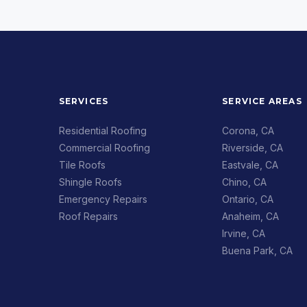
SERVICES
SERVICE AREAS
Residential Roofing
Corona, CA
Commercial Roofing
Riverside, CA
Tile Roofs
Eastvale, CA
Shingle Roofs
Chino, CA
Emergency Repairs
Ontario, CA
Roof Repairs
Anaheim, CA
Irvine, CA
Buena Park, CA