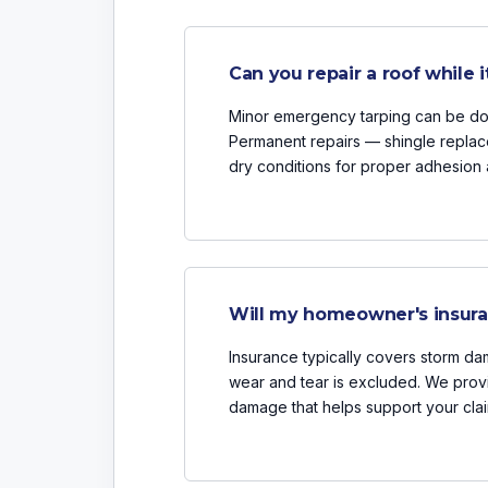
Can you repair a roof while it
Minor emergency tarping can be done
Permanent repairs — shingle replac
dry conditions for proper adhesion 
Will my homeowner's insuran
Insurance typically covers storm dam
wear and tear is excluded. We prov
damage that helps support your clai