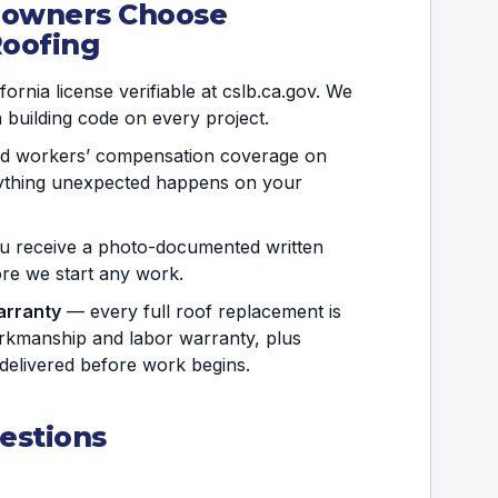
eowners Choose
Roofing
ornia license verifiable at cslb.ca.gov. We
a building code on every project.
and workers’ compensation coverage on
anything unexpected happens on your
 receive a photo-documented written
fore we start any work.
arranty
— every full roof replacement is
rkmanship and labor warranty, plus
delivered before work begins.
estions