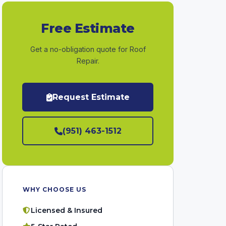
Free Estimate
Get a no-obligation quote for Roof
Repair.
Request Estimate
(951) 463-1512
WHY CHOOSE US
Licensed & Insured