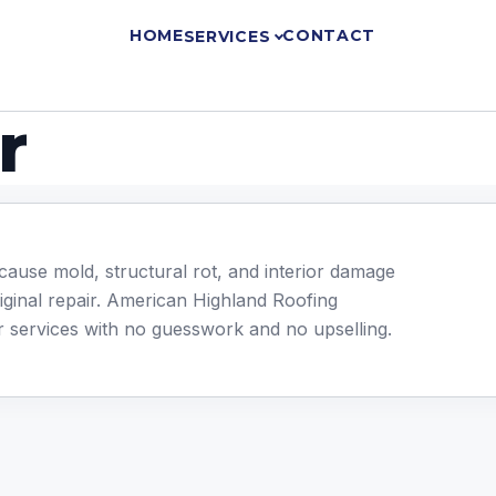
HOME
CONTACT
SERVICES
r
cause mold, structural rot, and interior damage
riginal repair. American Highland Roofing
ir services with no guesswork and no upselling.