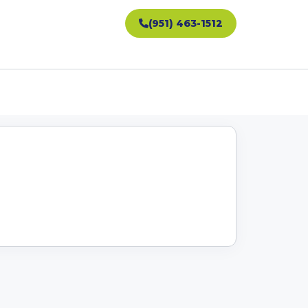
(951) 463-1512