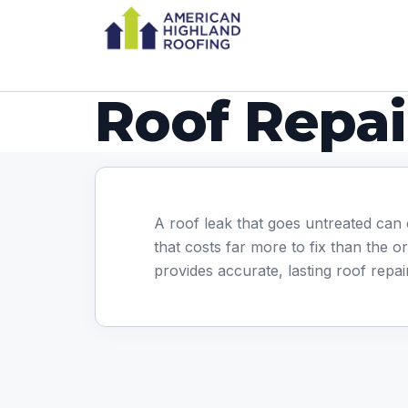
Roof Repai
A roof leak that goes untreated can 
that costs far more to fix than the o
provides accurate, lasting roof repa