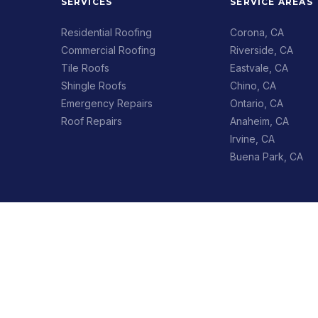
SERVICES
SERVICE AREAS
Residential Roofing
Corona, CA
Commercial Roofing
Riverside, CA
Tile Roofs
Eastvale, CA
Shingle Roofs
Chino, CA
Emergency Repairs
Ontario, CA
Roof Repairs
Anaheim, CA
Irvine, CA
Buena Park, CA