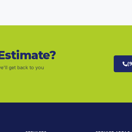
 Estimate?
(
e'll get back to you