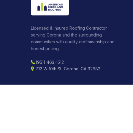
Licensed & Insured Roofing Contractor
serving Corona and the surrounding
communities with quality craftsmanship and
honest pricing.
(951) 463-1512
712 W 10th St, Corona, CA 92882
CONNECT
BBB
CSLB License:
C-39-1057595
DIR Reg:
2000020864