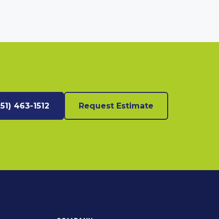
951) 463-1512
Request Estimate