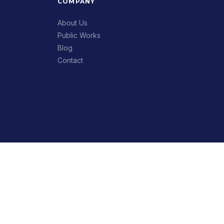
COMPANY
About Us
Public Works
Blog
Contact