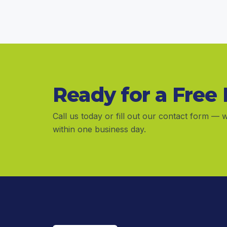
Ready for a Free
Call us today or fill out our contact form — w
within one business day.