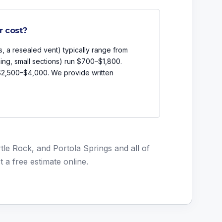
r cost?
s, a resealed vent) typically range from
ing, small sections) run $700–$1,800.
 $2,500–$4,000. We provide written
le Rock, and Portola Springs and all of
t a free estimate online
.