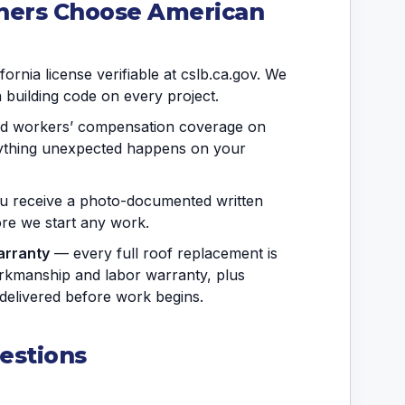
ers Choose American
ornia license verifiable at cslb.ca.gov. We
a building code on every project.
and workers’ compensation coverage on
anything unexpected happens on your
 receive a photo-documented written
fore we start any work.
arranty
— every full roof replacement is
rkmanship and labor warranty, plus
delivered before work begins.
estions