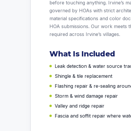
before touching anything. Irvine’s 
governed by HOAs with strict archite
material specifications and color d
HOA submissions. Our work meets t
required across Irvine’s villages.
What Is Included
Leak detection & water source tra
Shingle & tile replacement
Flashing repair & re-sealing aroun
Storm & wind damage repair
Valley and ridge repair
Fascia and soffit repair where wa