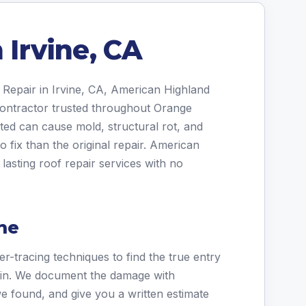
 Irvine, CA
 Repair in Irvine, CA, American Highland
 contractor trusted throughout Orange
ted can cause mold, structural rot, and
o fix than the original repair. American
lasting roof repair services with no
ne
r-tracing techniques to find the true entry
stain. We document the damage with
e found, and give you a written estimate