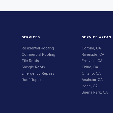
SERVICES
SERVICE AREAS
Residential Roofing
Corona, CA
Commercial Roofing
Riverside, CA
Tile Roofs
Eastvale, CA
Shingle Roofs
Chino, CA
Emergency Repairs
Ontario, CA
Roof Repairs
Anaheim, CA
Irvine, CA
Buena Park, CA