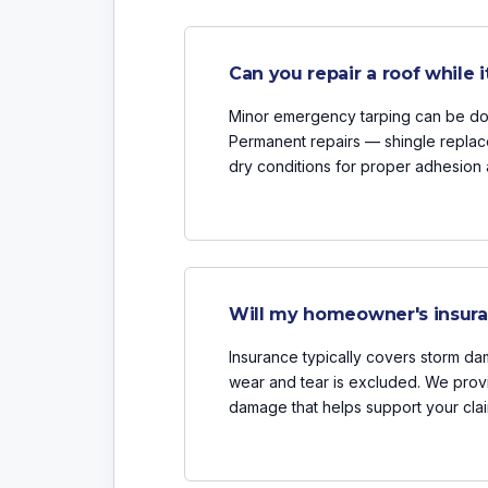
Can you repair a roof while it
Minor emergency tarping can be done
Permanent repairs — shingle replac
dry conditions for proper adhesion 
Will my homeowner's insuran
Insurance typically covers storm dam
wear and tear is excluded. We prov
damage that helps support your clai