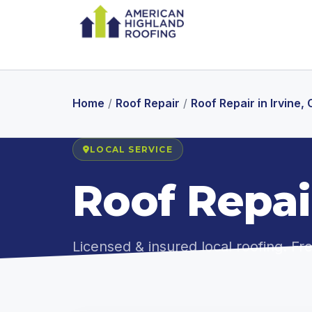
Home
/
Roof Repair
/
Roof Repair in Irvine,
LOCAL SERVICE
Roof Repair
Licensed & insured local roofing. F