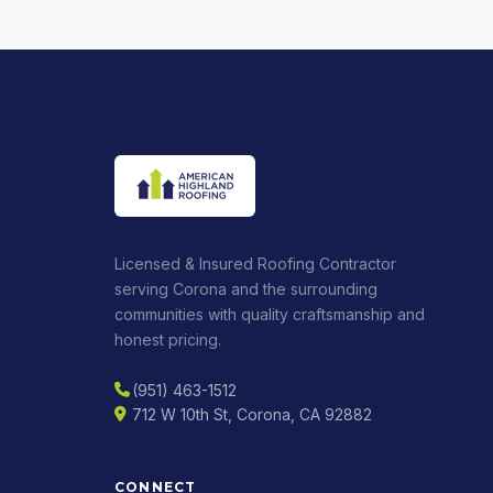
Licensed & Insured Roofing Contractor
serving Corona and the surrounding
communities with quality craftsmanship and
honest pricing.
(951) 463-1512
712 W 10th St, Corona, CA 92882
CONNECT