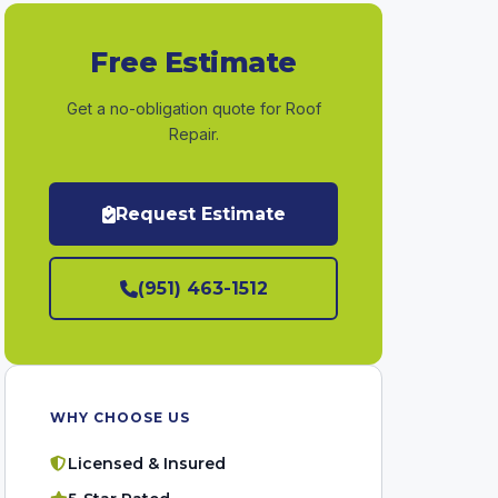
Free Estimate
Get a no-obligation quote for Roof
Repair.
Request Estimate
(951) 463-1512
WHY CHOOSE US
Licensed & Insured