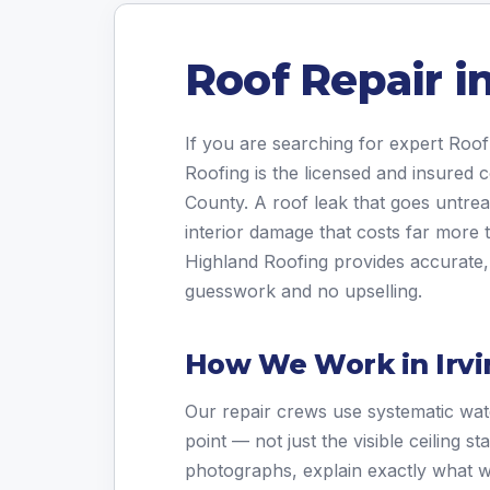
Roof Repair in
If you are searching for expert Roof
Roofing is the licensed and insured
County. A roof leak that goes untrea
interior damage that costs far more t
Highland Roofing provides accurate, 
guesswork and no upselling.
How We Work in Irvi
Our repair crews use systematic wate
point — not just the visible ceiling 
photographs, explain exactly what w