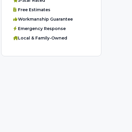
5-Star Rated
Free Estimates
Workmanship Guarantee
Emergency Response
Local & Family-Owned