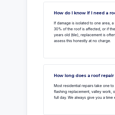
How do I know if I need a ro
If damage is isolated to one area, a r
30% of the roof is affected, or if th
years old (tile), replacement is oft
assess this honestly at no charge.
How long does a roof repair
Most residential repairs take one to 
flashing replacement, valley work,
full day. We always give you a time 