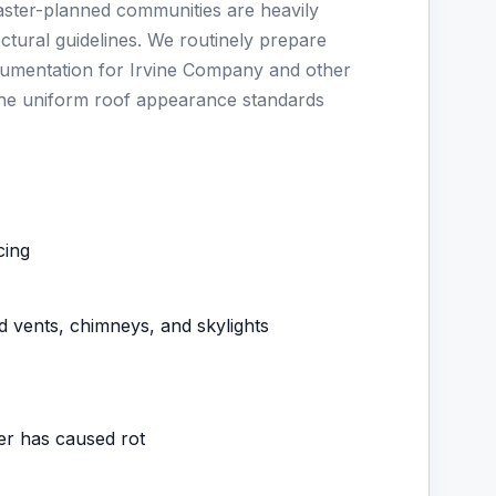
master-planned communities are heavily
ctural guidelines. We routinely prepare
ocumentation for Irvine Company and other
he uniform roof appearance standards
cing
d vents, chimneys, and skylights
ter has caused rot