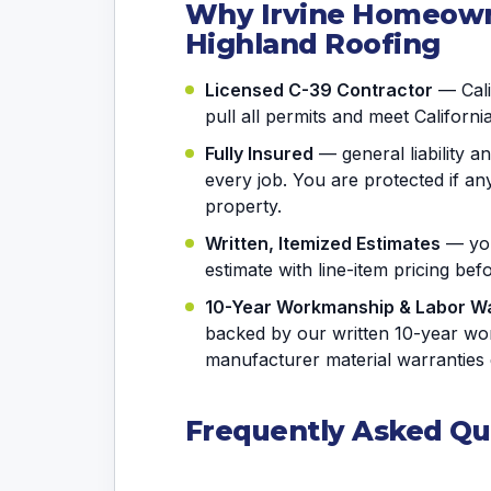
Why Irvine Homeown
Highland Roofing
Licensed C-39 Contractor
— Calif
pull all permits and meet Californi
Fully Insured
— general liability 
every job. You are protected if 
property.
Written, Itemized Estimates
— you
estimate with line-item pricing be
10-Year Workmanship & Labor W
backed by our written 10-year wo
manufacturer material warranties 
Frequently Asked Qu