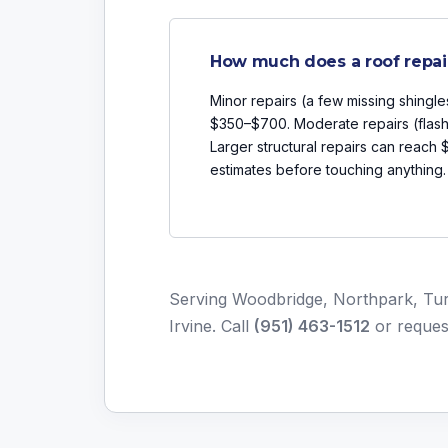
How much does a roof repai
Minor repairs (a few missing shingle
$350–$700. Moderate repairs (flash
Larger structural repairs can reach
estimates before touching anything.
Serving Woodbridge, Northpark, Turt
Irvine. Call
(951) 463-1512
or
reques