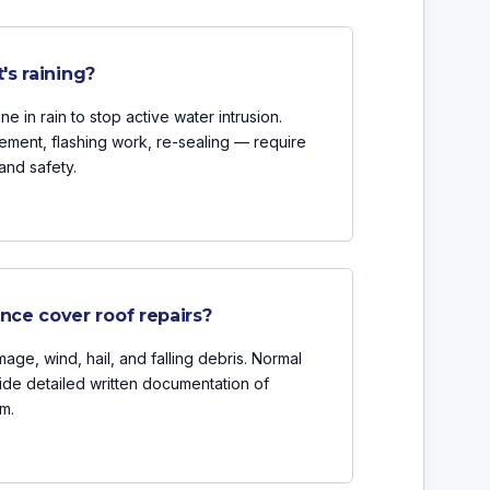
's raining?
 in rain to stop active water intrusion.
ement, flashing work, re-sealing — require
and safety.
ce cover roof repairs?
age, wind, hail, and falling debris. Normal
ide detailed written documentation of
m.