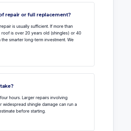
of repair or full replacement?
epair is usually sufficient. If more than
e roof is over 20 years old (shingles) or 40
en the smarter long-term investment. We
 take?
four hours. Larger repairs involving
 or widespread shingle damage can run a
estimate before starting.