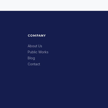
COMPANY
About Us
Public Works
Blog
Contact