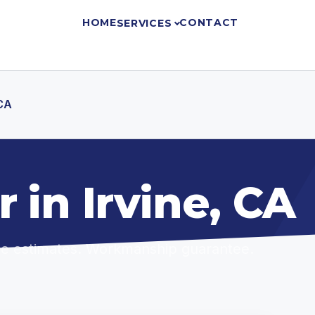
HOME
CONTACT
SERVICES
 CA
 in Irvine, CA
ree estimates. Workmanship guarantee.