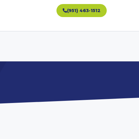
(951) 463-1512