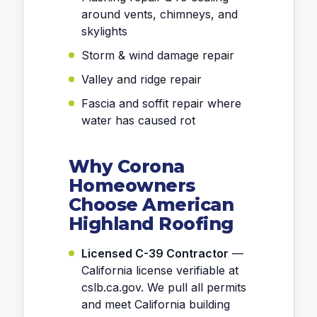
around vents, chimneys, and
skylights
Storm & wind damage repair
Valley and ridge repair
Fascia and soffit repair where
water has caused rot
Why Corona
Homeowners
Choose American
Highland Roofing
Licensed C-39 Contractor
—
California license verifiable at
cslb.ca.gov. We pull all permits
and meet California building