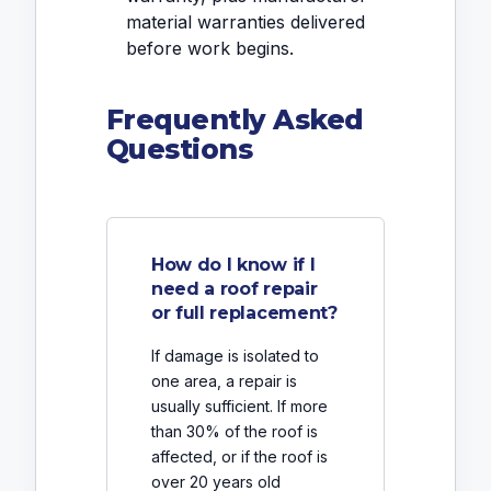
material warranties delivered
before work begins.
Frequently Asked
Questions
How do I know if I
need a roof repair
or full replacement?
If damage is isolated to
one area, a repair is
usually sufficient. If more
than 30% of the roof is
affected, or if the roof is
over 20 years old