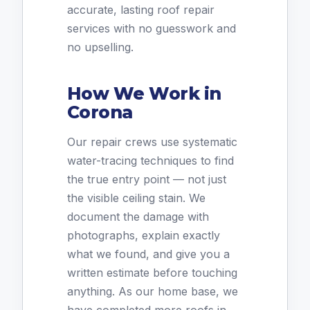
accurate, lasting roof repair
services with no guesswork and
no upselling.
How We Work in
Corona
Our repair crews use systematic
water-tracing techniques to find
the true entry point — not just
the visible ceiling stain. We
document the damage with
photographs, explain exactly
what we found, and give you a
written estimate before touching
anything. As our home base, we