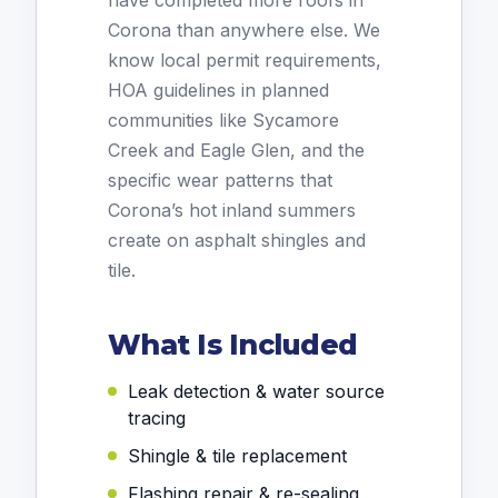
have completed more roofs in
Corona than anywhere else. We
know local permit requirements,
HOA guidelines in planned
communities like Sycamore
Creek and Eagle Glen, and the
specific wear patterns that
Corona’s hot inland summers
create on asphalt shingles and
tile.
What Is Included
Leak detection & water source
tracing
Shingle & tile replacement
Flashing repair & re-sealing