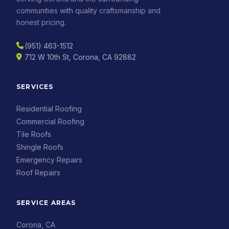
communities with quality craftsmanship and
honest pricing.
(951) 463-1512
712 W 10th St, Corona, CA 92882
SERVICES
Residential Roofing
Commercial Roofing
Tile Roofs
Shingle Roofs
Emergency Repairs
Roof Repairs
SERVICE AREAS
Corona, CA