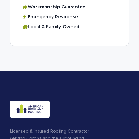
Workmanship Guarantee
Emergency Response
Local & Family-Owned
Licensed & Insured Roofing Contractor
serving Corona and the surrounding