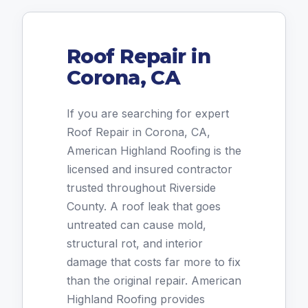
Roof Repair in
Corona, CA
If you are searching for expert
Roof Repair in Corona, CA,
American Highland Roofing is the
licensed and insured contractor
trusted throughout Riverside
County. A roof leak that goes
untreated can cause mold,
structural rot, and interior
damage that costs far more to fix
than the original repair. American
Highland Roofing provides