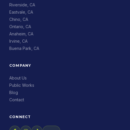
Riverside, CA
Eastvale, CA
Chino, CA
Ontario, CA
Anaheim, CA
Irvine, CA
Buena Park, CA
COMPANY
About Us
Public Works
Blog
Contact
CONNECT