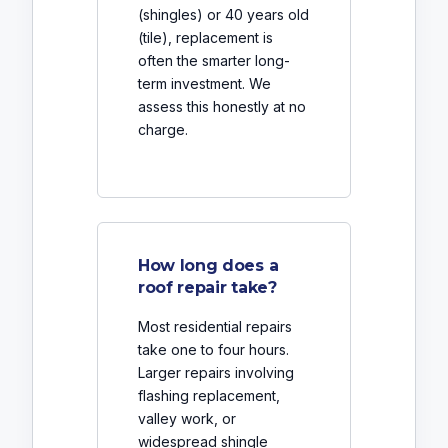
(shingles) or 40 years old
(tile), replacement is
often the smarter long-
term investment. We
assess this honestly at no
charge.
How long does a
roof repair take?
Most residential repairs
take one to four hours.
Larger repairs involving
flashing replacement,
valley work, or
widespread shingle