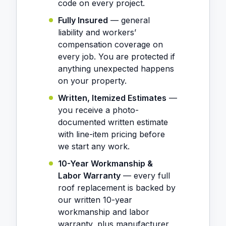
code on every project.
Fully Insured
— general
liability and workers’
compensation coverage on
every job. You are protected if
anything unexpected happens
on your property.
Written, Itemized Estimates
—
you receive a photo-
documented written estimate
with line-item pricing before
we start any work.
10-Year Workmanship &
Labor Warranty
— every full
roof replacement is backed by
our written 10-year
workmanship and labor
warranty, plus manufacturer