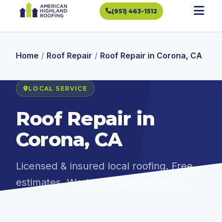
(951) 463-1512
Home
/
Roof Repair
/
Roof Repair in Corona, CA
LOCAL SERVICE
Roof Repair in
Corona, CA
Licensed & insured local roofing. Free
estimates. Workmanship guarantee.