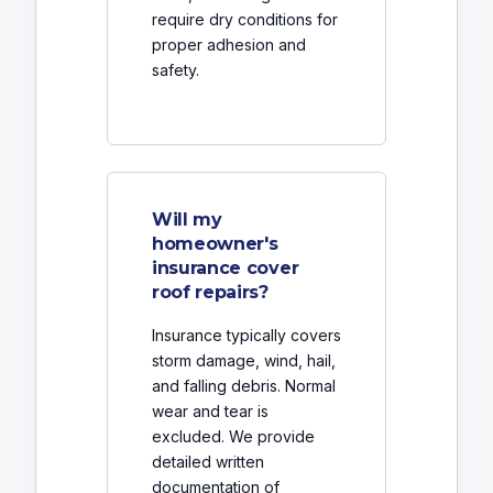
require dry conditions for
proper adhesion and
safety.
Will my
homeowner's
insurance cover
roof repairs?
Insurance typically covers
storm damage, wind, hail,
and falling debris. Normal
wear and tear is
excluded. We provide
detailed written
documentation of