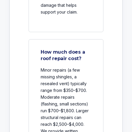
damage that helps
support your claim.
How much does a
roof repair cost?
Minor repairs (a few
missing shingles, a
resealed vent) typically
range from $350–$700.
Moderate repairs
(flashing, small sections)
run $700–$1,800. Larger
structural repairs can
reach $2,500–$4,000.
We provide written