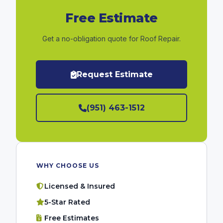
Free Estimate
Get a no-obligation quote for Roof Repair.
Request Estimate
(951) 463-1512
WHY CHOOSE US
Licensed & Insured
5-Star Rated
Free Estimates