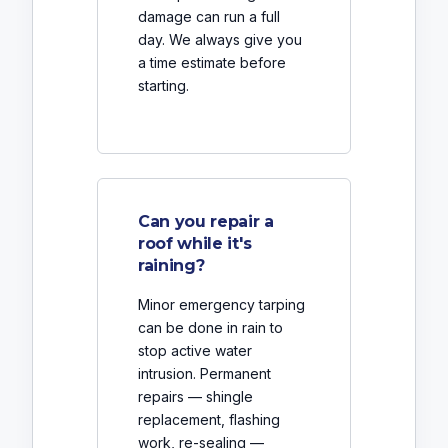
damage can run a full
day. We always give you
a time estimate before
starting.
Can you repair a
roof while it's
raining?
Minor emergency tarping
can be done in rain to
stop active water
intrusion. Permanent
repairs — shingle
replacement, flashing
work, re-sealing —