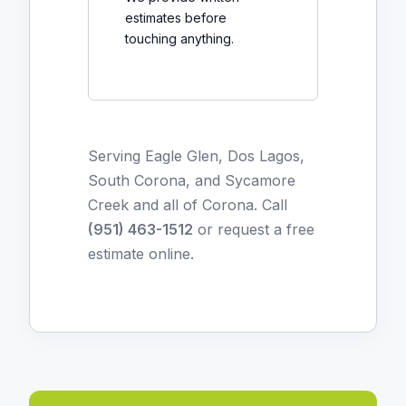
estimates before
touching anything.
Serving Eagle Glen, Dos Lagos,
South Corona, and Sycamore
Creek and all of Corona. Call
(951) 463-1512
or
request a free
estimate online
.