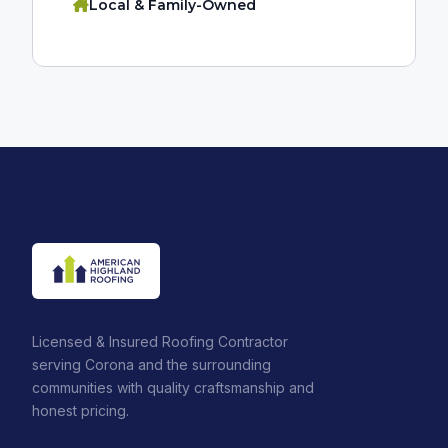
Local & Family-Owned
Licensed & Insured Roofing Contractor
serving Corona and the surrounding
communities with quality craftsmanship and
honest pricing.