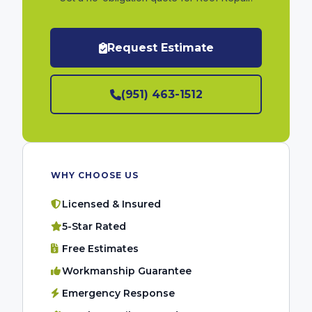
Request Estimate
(951) 463-1512
WHY CHOOSE US
Licensed & Insured
5-Star Rated
Free Estimates
Workmanship Guarantee
Emergency Response