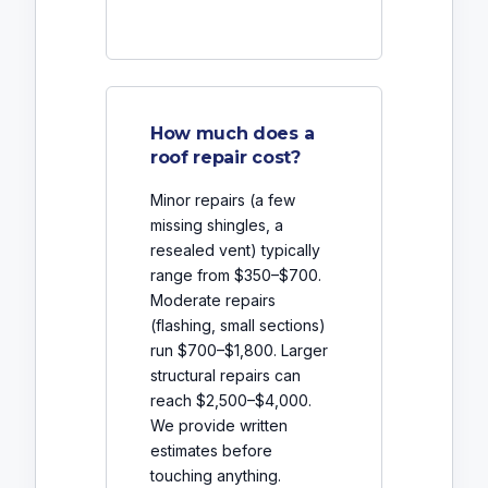
How much does a
roof repair cost?
Minor repairs (a few
missing shingles, a
resealed vent) typically
range from $350–$700.
Moderate repairs
(flashing, small sections)
run $700–$1,800. Larger
structural repairs can
reach $2,500–$4,000.
We provide written
estimates before
touching anything.