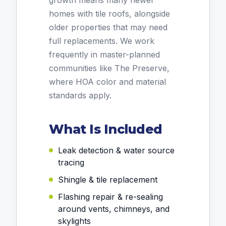
growth means many newer
homes with tile roofs, alongside
older properties that may need
full replacements. We work
frequently in master-planned
communities like The Preserve,
where HOA color and material
standards apply.
What Is Included
Leak detection & water source
tracing
Shingle & tile replacement
Flashing repair & re-sealing
around vents, chimneys, and
skylights