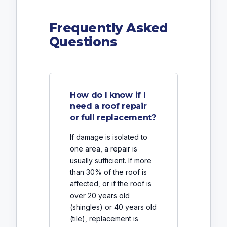
Frequently Asked
Questions
How do I know if I
need a roof repair
or full replacement?
If damage is isolated to
one area, a repair is
usually sufficient. If more
than 30% of the roof is
affected, or if the roof is
over 20 years old
(shingles) or 40 years old
(tile), replacement is