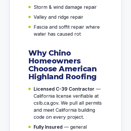
Storm & wind damage repair
Valley and ridge repair
Fascia and soffit repair where
water has caused rot
Why Chino
Homeowners
Choose American
Highland Roofing
Licensed C-39 Contractor
—
California license verifiable at
cslb.ca.gov. We pull all permits
and meet California building
code on every project.
Fully Insured
— general