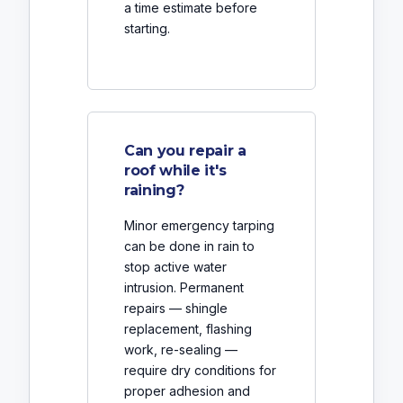
a time estimate before
starting.
Can you repair a
roof while it's
raining?
Minor emergency tarping
can be done in rain to
stop active water
intrusion. Permanent
repairs — shingle
replacement, flashing
work, re-sealing —
require dry conditions for
proper adhesion and