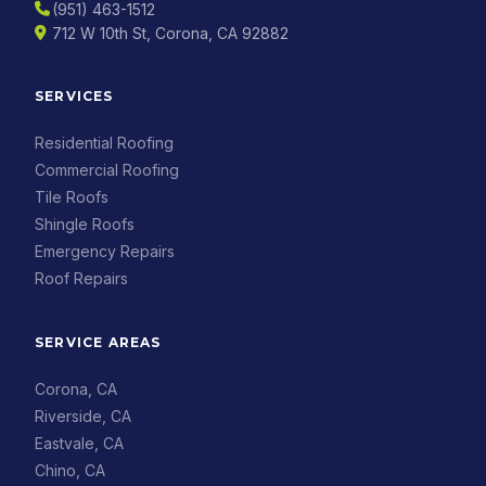
(951) 463-1512
712 W 10th St, Corona, CA 92882
SERVICES
Residential Roofing
Commercial Roofing
Tile Roofs
Shingle Roofs
Emergency Repairs
Roof Repairs
SERVICE AREAS
Corona, CA
Riverside, CA
Eastvale, CA
Chino, CA