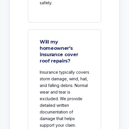
safety.
Will my
homeowner's
insurance cover
roof repairs?
Insurance typically covers
storm damage, wind, hail,
and falling debris. Normal
wear and tear is
excluded. We provide
detailed written
documentation of
damage that helps
support your claim.