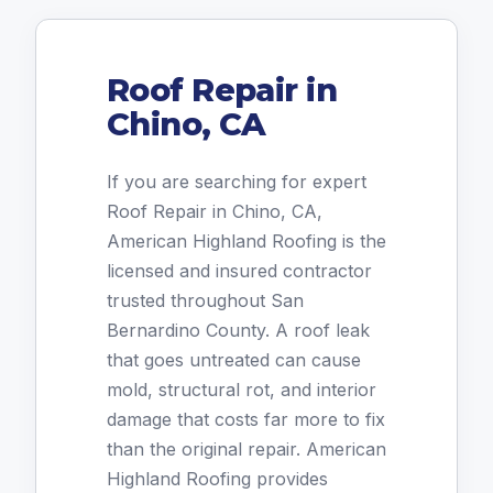
Roof Repair in
Chino, CA
If you are searching for expert
Roof Repair in Chino, CA,
American Highland Roofing is the
licensed and insured contractor
trusted throughout San
Bernardino County. A roof leak
that goes untreated can cause
mold, structural rot, and interior
damage that costs far more to fix
than the original repair. American
Highland Roofing provides