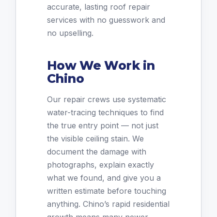
accurate, lasting roof repair
services with no guesswork and
no upselling.
How We Work in
Chino
Our repair crews use systematic
water-tracing techniques to find
the true entry point — not just
the visible ceiling stain. We
document the damage with
photographs, explain exactly
what we found, and give you a
written estimate before touching
anything. Chino’s rapid residential