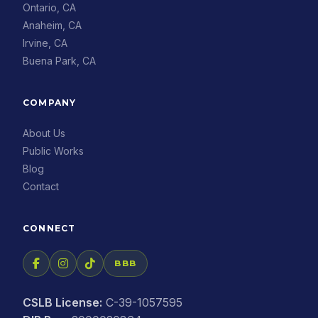
Ontario, CA
Anaheim, CA
Irvine, CA
Buena Park, CA
COMPANY
About Us
Public Works
Blog
Contact
CONNECT
BBB
CSLB License:
C-39-1057595