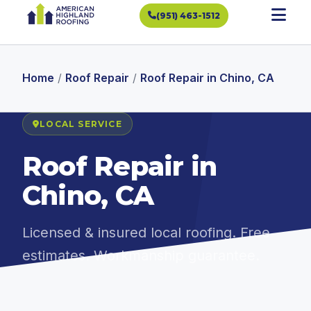
(951) 463-1512
Home
/
Roof Repair
/
Roof Repair in Chino, CA
LOCAL SERVICE
Roof Repair in
Chino, CA
Licensed & insured local roofing. Free
estimates. Workmanship guarantee.