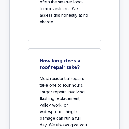
often the smarter long-
term investment. We
assess this honestly at no
charge.
How long does a
roof repair take?
Most residential repairs
take one to four hours.
Larger repairs involving
flashing replacement,
valley work, or
widespread shingle
damage can run a full
day. We always give you