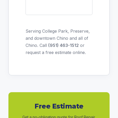
Serving College Park, Preserve,
and downtown Chino and all of
Chino. Call
(951) 463-1512
or
request a free estimate online
.
Free Estimate
Get a no-obligation quote for Roof Repair.