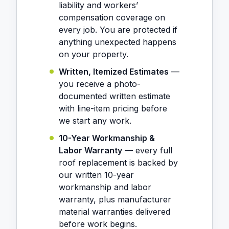
liability and workers’
compensation coverage on
every job. You are protected if
anything unexpected happens
on your property.
Written, Itemized Estimates
—
you receive a photo-
documented written estimate
with line-item pricing before
we start any work.
10-Year Workmanship &
Labor Warranty
— every full
roof replacement is backed by
our written 10-year
workmanship and labor
warranty, plus manufacturer
material warranties delivered
before work begins.