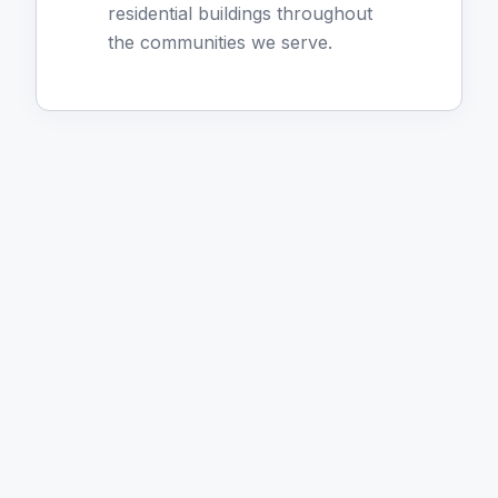
residential buildings throughout
the communities we serve.