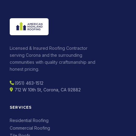
Licensed & Insured Roofing Contractor
serving Corona and the surrounding
communities with quality craftsmanship and
honest pricing.
(951) 463-1512
712 W 10th St, Corona, CA 92882
SERVICES
Residential Roofing
Commercial Roofing
Tile Roofs