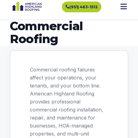
(951) 463-1512
Commercial
Roofing
Commercial roofing failures
affect your operations, your
tenants, and your bottom line.
American Highland Roofing
provides professional
commercial roofing installation,
repair, and maintenance for
businesses, HOA-managed
properties, and multi-unit