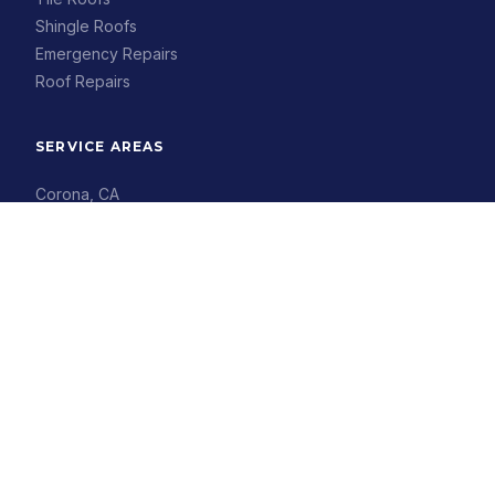
Shingle Roofs
Emergency Repairs
Roof Repairs
SERVICE AREAS
Corona, CA
Riverside, CA
Eastvale, CA
Chino, CA
Ontario, CA
Anaheim, CA
Irvine, CA
Buena Park, CA
COMPANY