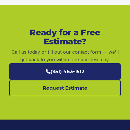
Ready for a Free
Estimate?
Call us today or fill out our contact form — we'll
get back to you within one business day.
(951) 463-1512
Request Estimate