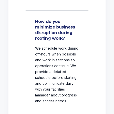
How do you
minimize business
disruption during
roofing work?
We schedule work during
off-hours when possible
and work in sections so
operations continue. We
provide a detailed
schedule before starting
and communicate daily
with your facilities
manager about progress
and access needs.