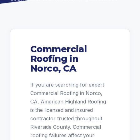
Commercial
Roofing in
Norco, CA
If you are searching for expert
Commercial Roofing in Norco,
CA, American Highland Roofing
is the licensed and insured
contractor trusted throughout
Riverside County. Commercial
roofing failures affect your