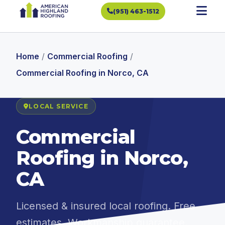
(951) 463-1512
Home
/
Commercial Roofing
/
Commercial Roofing in Norco, CA
LOCAL SERVICE
Commercial
Roofing in Norco,
CA
Licensed & insured local roofing. Free
estimates. Workmanship guarantee.