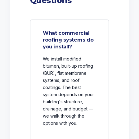
Questions
What commercial
roofing systems do
you install?
We install modified
bitumen, built-up roofing
(BUR), flat membrane
systems, and roof
coatings. The best
system depends on your
building's structure,
drainage, and budget —
we walk through the
options with you.