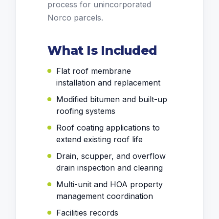
process for unincorporated
Norco parcels.
What Is Included
Flat roof membrane
installation and replacement
Modified bitumen and built-up
roofing systems
Roof coating applications to
extend existing roof life
Drain, scupper, and overflow
drain inspection and clearing
Multi-unit and HOA property
management coordination
Facilities records