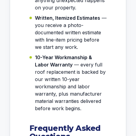
anything unexpected happens
on your property.
Written, Itemized Estimates
—
you receive a photo-
documented written estimate
with line-item pricing before
we start any work.
10-Year Workmanship &
Labor Warranty
— every full
roof replacement is backed by
our written 10-year
workmanship and labor
warranty, plus manufacturer
material warranties delivered
before work begins.
Frequently Asked