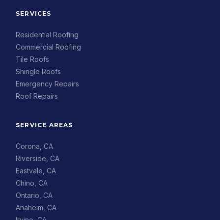
SERVICES
Residential Roofing
Commercial Roofing
Tile Roofs
Shingle Roofs
Emergency Repairs
Roof Repairs
SERVICE AREAS
Corona, CA
Riverside, CA
Eastvale, CA
Chino, CA
Ontario, CA
Anaheim, CA
Irvine, CA