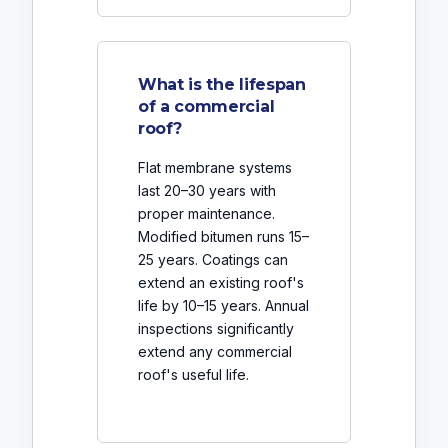
What is the lifespan
of a commercial
roof?
Flat membrane systems
last 20–30 years with
proper maintenance.
Modified bitumen runs 15–
25 years. Coatings can
extend an existing roof's
life by 10–15 years. Annual
inspections significantly
extend any commercial
roof's useful life.