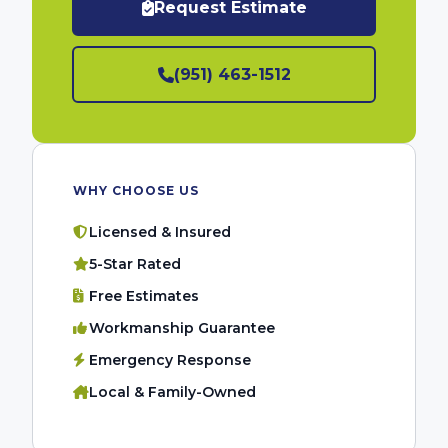
Request Estimate
(951) 463-1512
WHY CHOOSE US
Licensed & Insured
5-Star Rated
Free Estimates
Workmanship Guarantee
Emergency Response
Local & Family-Owned