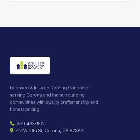
Licensed & Insured Roofing Contractor
serving Corona and the surrounding
communities with quality craftsmanship and
honest pricing.
(951) 463-1512
712 W 10th St, Corona, CA 92882