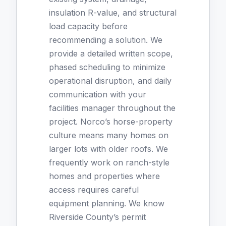
insulation R-value, and structural
load capacity before
recommending a solution. We
provide a detailed written scope,
phased scheduling to minimize
operational disruption, and daily
communication with your
facilities manager throughout the
project. Norco’s horse-property
culture means many homes on
larger lots with older roofs. We
frequently work on ranch-style
homes and properties where
access requires careful
equipment planning. We know
Riverside County’s permit