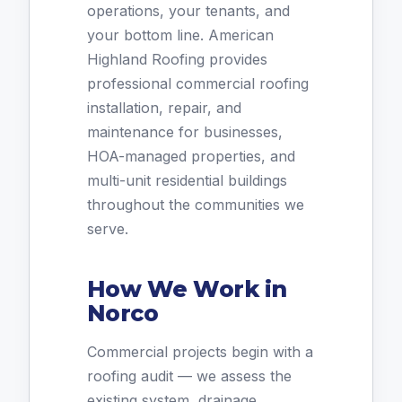
operations, your tenants, and
your bottom line. American
Highland Roofing provides
professional commercial roofing
installation, repair, and
maintenance for businesses,
HOA-managed properties, and
multi-unit residential buildings
throughout the communities we
serve.
How We Work in
Norco
Commercial projects begin with a
roofing audit — we assess the
existing system, drainage,