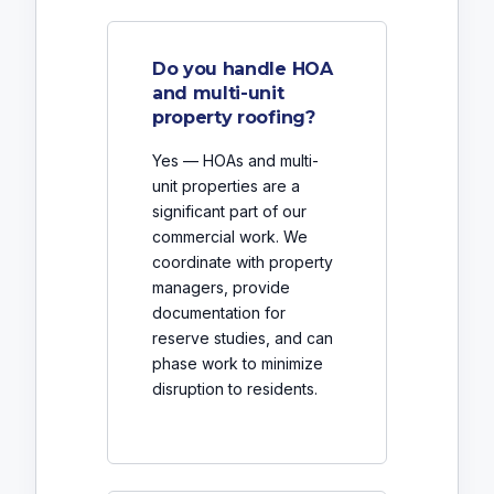
Do you handle HOA
and multi-unit
property roofing?
Yes — HOAs and multi-
unit properties are a
significant part of our
commercial work. We
coordinate with property
managers, provide
documentation for
reserve studies, and can
phase work to minimize
disruption to residents.