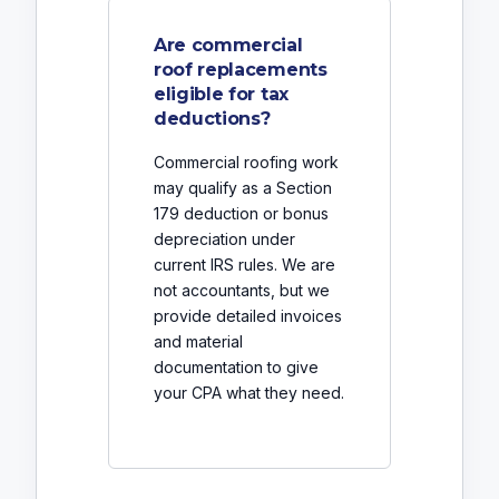
Are commercial
roof replacements
eligible for tax
deductions?
Commercial roofing work
may qualify as a Section
179 deduction or bonus
depreciation under
current IRS rules. We are
not accountants, but we
provide detailed invoices
and material
documentation to give
your CPA what they need.