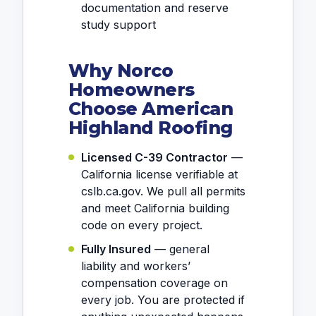
documentation and reserve
study support
Why Norco
Homeowners
Choose American
Highland Roofing
Licensed C-39 Contractor
—
California license verifiable at
cslb.ca.gov. We pull all permits
and meet California building
code on every project.
Fully Insured
— general
liability and workers’
compensation coverage on
every job. You are protected if