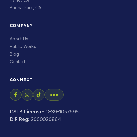
Buena Park, CA
COMPANY
About Us
Public Works
Blog
Contact
CONNECT
BBB
CSLB License:
C-39-1057595
DIR Reg:
2000020864