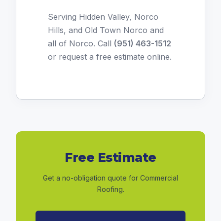
Serving Hidden Valley, Norco
Hills, and Old Town Norco and
all of Norco. Call
(951) 463-1512
or
request a free estimate online
.
Free Estimate
Get a no-obligation quote for Commercial
Roofing.