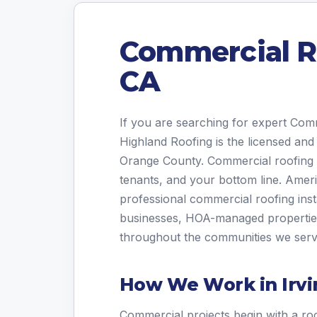
Commercial Ro
CA
If you are searching for expert Com
Highland Roofing is the licensed and
Orange County. Commercial roofing f
tenants, and your bottom line. Amer
professional commercial roofing inst
businesses, HOA-managed properties, 
throughout the communities we serv
How We Work in Irvi
Commercial projects begin with a roo