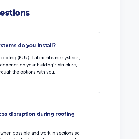
estions
stems do you install?
up roofing (BUR), flat membrane systems,
depends on your building's structure,
ough the options with you.
ss disruption during roofing
when possible and work in sections so