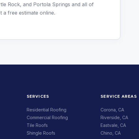
le Rock, and Portola Springs and all of
t a free estimate online
.
SERVICES
SERVICE AREAS
Residential Roofing
Corona, CA
Commercial Roofing
Riverside, CA
Tile Roofs
Eastvale, CA
Shingle Roofs
Chino, CA