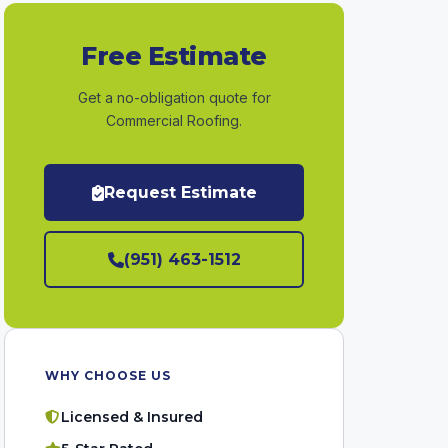
Free Estimate
Get a no-obligation quote for
Commercial Roofing.
Request Estimate
(951) 463-1512
WHY CHOOSE US
Licensed & Insured