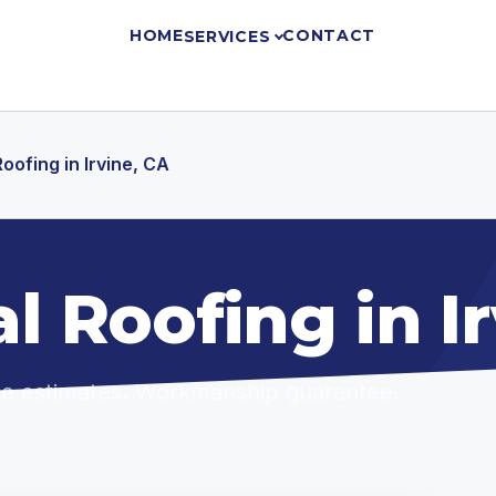
HOME
CONTACT
SERVICES
ofing in Irvine, CA
 Roofing in Ir
ree estimates. Workmanship guarantee.