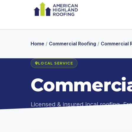
Home
/
Commercial Roofing
/
Commercial Ro
LOCAL SERVICE
Commercial
Licensed & insured local roofing. F