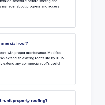
detailed schedule before starting and
ties manager about progress and access
mmercial roof?
ears with proper maintenance. Modified
an extend an existing roof's life by 10–15
tly extend any commercial roof's useful
-unit property roofing?