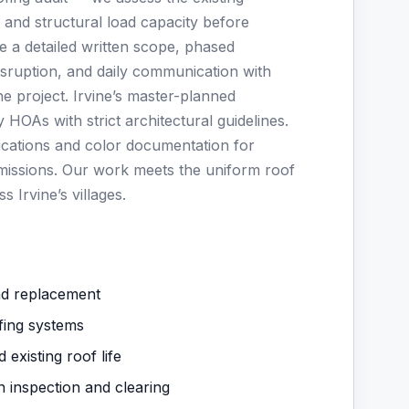
, and structural load capacity before
 a detailed written scope, phased
isruption, and daily communication with
he project. Irvine’s master-planned
HOAs with strict architectural guidelines.
ications and color documentation for
issions. Our work meets the uniform roof
 Irvine’s villages.
nd replacement
fing systems
 existing roof life
n inspection and clearing