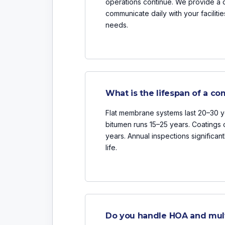
operations continue. We provide a 
communicate daily with your facili
needs.
What is the lifespan of a co
Flat membrane systems last 20–30 y
bitumen runs 15–25 years. Coatings c
years. Annual inspections significan
life.
Do you handle HOA and multi