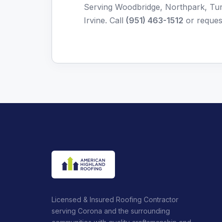
Serving Woodbridge, Northpark, Turt
Irvine. Call
(951) 463-1512
or
reques
Licensed & Insured Roofing Contractor
serving Corona and the surrounding