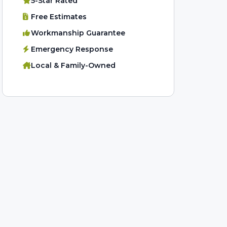
5-Star Rated
Free Estimates
Workmanship Guarantee
Emergency Response
Local & Family-Owned