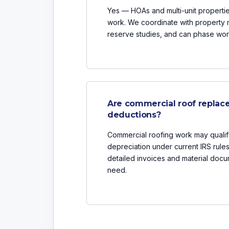
Yes — HOAs and multi-unit properties
work. We coordinate with property
reserve studies, and can phase work
Are commercial roof replace
deductions?
Commercial roofing work may qualif
depreciation under current IRS rule
detailed invoices and material docu
need.