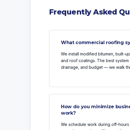
Frequently Asked Qu
What commercial roofing sy
We install modified bitumen, built-
and roof coatings. The best system 
drainage, and budget — we walk thr
How do you minimize busine
work?
We schedule work during off-hours 