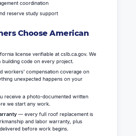
agement coordination
and reserve study support
ers Choose American
ornia license verifiable at cslb.ca.gov. We
a building code on every project.
and workers’ compensation coverage on
anything unexpected happens on your
 receive a photo-documented written
fore we start any work.
arranty
— every full roof replacement is
rkmanship and labor warranty, plus
delivered before work begins.