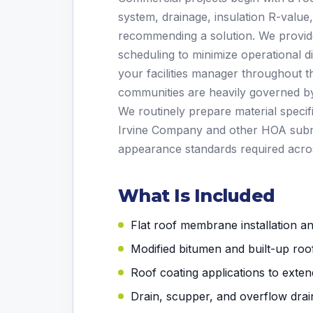
system, drainage, insulation R-value
recommending a solution. We provide
scheduling to minimize operational d
your facilities manager throughout t
communities are heavily governed by 
We routinely prepare material specif
Irvine Company and other HOA subm
appearance standards required across
What Is Included
Flat roof membrane installation a
Modified bitumen and built-up roo
Roof coating applications to extend
Drain, scupper, and overflow drai