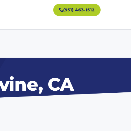
(951) 463-1512
vine, CA