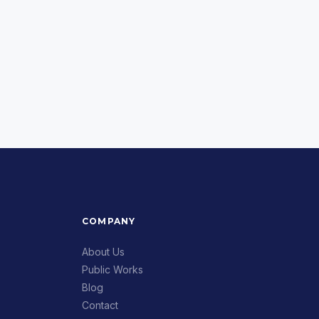
COMPANY
About Us
Public Works
Blog
Contact