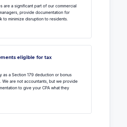
 are a significant part of our commercial
 managers, provide documentation for
 to minimize disruption to residents.
ments eligible for tax
y as a Section 179 deduction or bonus
s. We are not accountants, but we provide
mentation to give your CPA what they