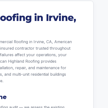
ofing in Irvine,
mercial Roofing in Irvine, CA, American
 insured contractor trusted throughout
ailures affect your operations, your
ican Highland Roofing provides
allation, repair, and maintenance for
and multi-unit residential buildings
e.
ne
fing audit — we assess the existing