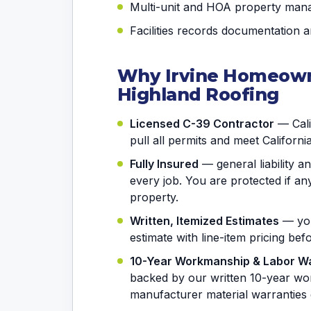
Multi-unit and HOA property man
Facilities records documentation 
Why Irvine Homeown
Highland Roofing
Licensed C-39 Contractor
— Calif
pull all permits and meet Californi
Fully Insured
— general liability 
every job. You are protected if 
property.
Written, Itemized Estimates
— you
estimate with line-item pricing be
10-Year Workmanship & Labor W
backed by our written 10-year wo
manufacturer material warranties 