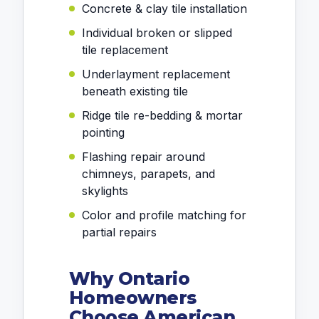
Concrete & clay tile installation
Individual broken or slipped
tile replacement
Underlayment replacement
beneath existing tile
Ridge tile re-bedding & mortar
pointing
Flashing repair around
chimneys, parapets, and
skylights
Color and profile matching for
partial repairs
Why Ontario
Homeowners
Choose American