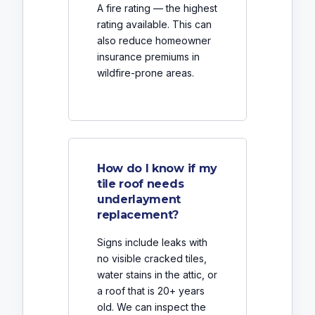
A fire rating — the highest
rating available. This can
also reduce homeowner
insurance premiums in
wildfire-prone areas.
How do I know if my
tile roof needs
underlayment
replacement?
Signs include leaks with
no visible cracked tiles,
water stains in the attic, or
a roof that is 20+ years
old. We can inspect the