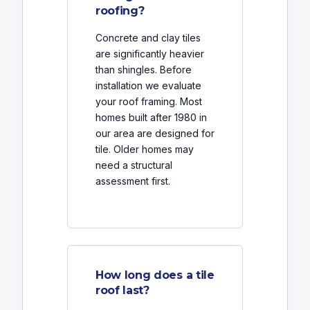
roofing?
Concrete and clay tiles
are significantly heavier
than shingles. Before
installation we evaluate
your roof framing. Most
homes built after 1980 in
our area are designed for
tile. Older homes may
need a structural
assessment first.
How long does a tile
roof last?