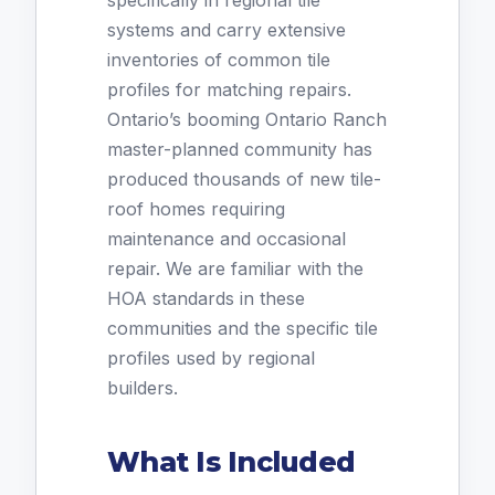
specifically in regional tile
systems and carry extensive
inventories of common tile
profiles for matching repairs.
Ontario’s booming Ontario Ranch
master-planned community has
produced thousands of new tile-
roof homes requiring
maintenance and occasional
repair. We are familiar with the
HOA standards in these
communities and the specific tile
profiles used by regional
builders.
What Is Included