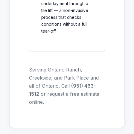
underlayment through a
tile lift — a non-invasive
process that checks
conditions without a full
tear-off.
Serving Ontario Ranch,
Creekside, and Park Place and
all of Ontario. Call
(951) 463-
1512
or
request a free estimate
online
.