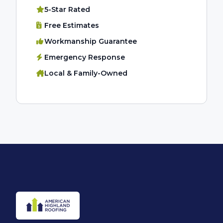
5-Star Rated
Free Estimates
Workmanship Guarantee
Emergency Response
Local & Family-Owned