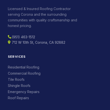
Licensed & Insured Roofing Contractor
serving Corona and the surrounding
communities with quality craftsmanship and
honest pricing.
(951) 463-1512
712 W 10th St, Corona, CA 92882
SERVICES
Residential Roofing
Commercial Roofing
Tile Roofs
Shingle Roofs
Emergency Repairs
Roof Repairs