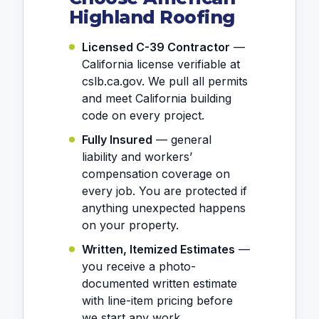
Highland Roofing
Licensed C-39 Contractor
—
California license verifiable at
cslb.ca.gov. We pull all permits
and meet California building
code on every project.
Fully Insured
— general
liability and workers’
compensation coverage on
every job. You are protected if
anything unexpected happens
on your property.
Written, Itemized Estimates
—
you receive a photo-
documented written estimate
with line-item pricing before
we start any work.