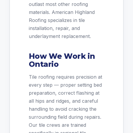
outlast most other roofing
materials. American Highland
Roofing specializes in tile
installation, repair, and
underlayment replacement.
How We Work in
Ontario
Tile roofing requires precision at
every step — proper setting bed
preparation, correct flashing at
all hips and ridges, and careful
handling to avoid cracking the
surrounding field during repairs.
Our tile crews are trained