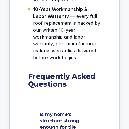
10-Year Workmanship &
Labor Warranty
— every full
roof replacement is backed by
our written 10-year
workmanship and labor
warranty, plus manufacturer
material warranties delivered
before work begins.
Frequently Asked
Questions
Is my home's
structure strong
enough for tile