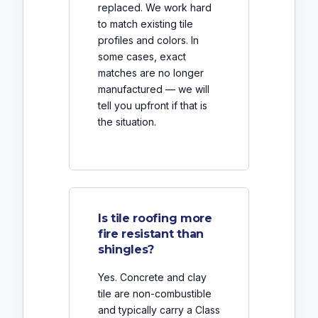
replaced. We work hard
to match existing tile
profiles and colors. In
some cases, exact
matches are no longer
manufactured — we will
tell you upfront if that is
the situation.
Is tile roofing more
fire resistant than
shingles?
Yes. Concrete and clay
tile are non-combustible
and typically carry a Class