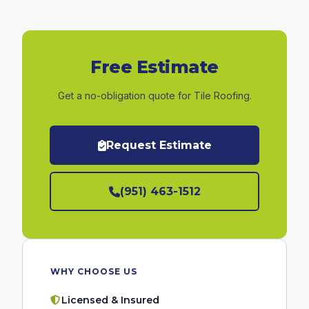
Free Estimate
Get a no-obligation quote for Tile Roofing.
Request Estimate
(951) 463-1512
WHY CHOOSE US
Licensed & Insured