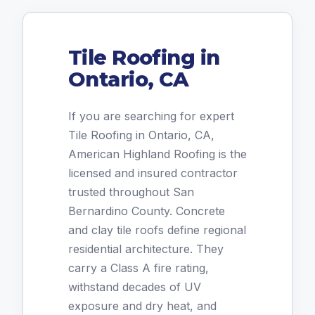
Tile Roofing in
Ontario, CA
If you are searching for expert
Tile Roofing in Ontario, CA,
American Highland Roofing is the
licensed and insured contractor
trusted throughout San
Bernardino County. Concrete
and clay tile roofs define regional
residential architecture. They
carry a Class A fire rating,
withstand decades of UV
exposure and dry heat, and