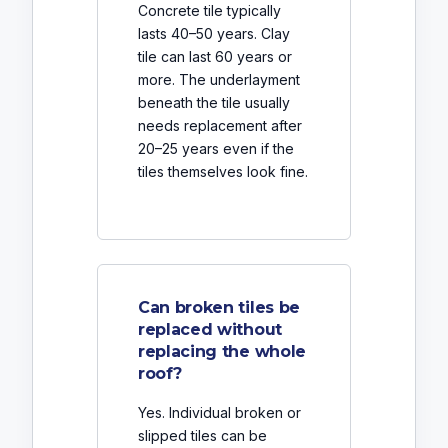
Concrete tile typically
lasts 40–50 years. Clay
tile can last 60 years or
more. The underlayment
beneath the tile usually
needs replacement after
20–25 years even if the
tiles themselves look fine.
Can broken tiles be
replaced without
replacing the whole
roof?
Yes. Individual broken or
slipped tiles can be