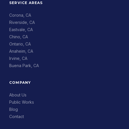
SERVICE AREAS
Corona, CA
Riverside, CA
Eastvale, CA
Chino, CA
Ontario, CA
Anaheim, CA
Irvine, CA
Buena Park, CA
COMPANY
About Us
Public Works
Blog
Contact