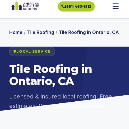
(951) 463-1512
Home
/
Tile Roofing
/
Tile Roofing in Ontario, CA
LOCAL SERVICE
Tile Roofing in
Ontario, CA
Licensed & insured local roofing. Free
estimates. Workmanship guarantee.