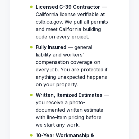
Licensed C-39 Contractor
—
California license verifiable at
cslb.ca.gov. We pull all permits
and meet California building
code on every project.
Fully Insured
— general
liability and workers’
compensation coverage on
every job. You are protected if
anything unexpected happens
on your property.
Written, Itemized Estimates
—
you receive a photo-
documented written estimate
with line-item pricing before
we start any work.
10-Year Workmanship &