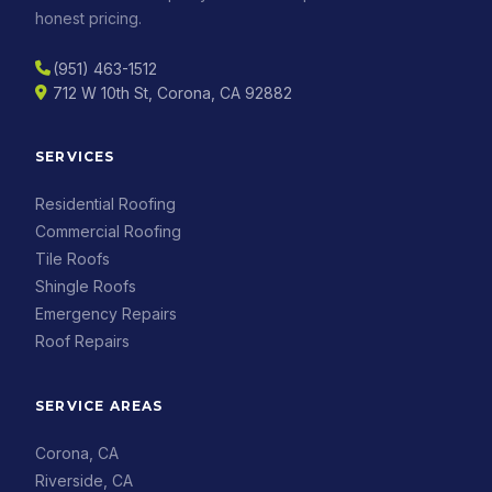
honest pricing.
(951) 463-1512
712 W 10th St, Corona, CA 92882
SERVICES
Residential Roofing
Commercial Roofing
Tile Roofs
Shingle Roofs
Emergency Repairs
Roof Repairs
SERVICE AREAS
Corona, CA
Riverside, CA