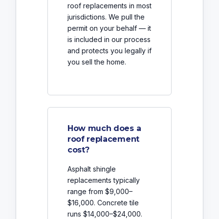
roof replacements in most
jurisdictions. We pull the
permit on your behalf — it
is included in our process
and protects you legally if
you sell the home.
How much does a
roof replacement
cost?
Asphalt shingle
replacements typically
range from $9,000–
$16,000. Concrete tile
runs $14,000–$24,000.