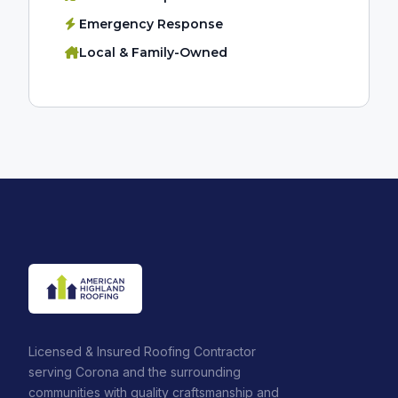
Emergency Response
Local & Family-Owned
Licensed & Insured Roofing Contractor
serving Corona and the surrounding
communities with quality craftsmanship and