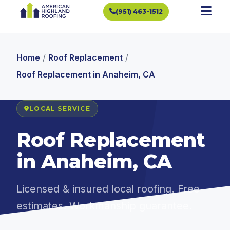
(951) 463-1512
Home
/
Roof Replacement
/
Roof Replacement in Anaheim, CA
LOCAL SERVICE
Roof Replacement
in Anaheim, CA
Licensed & insured local roofing. Free
estimates. Workmanship guarantee.