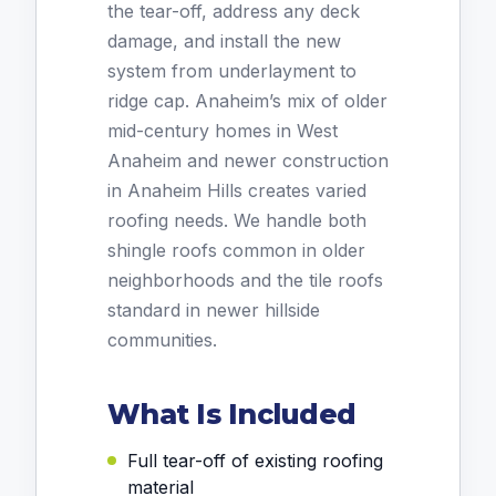
the tear-off, address any deck
damage, and install the new
system from underlayment to
ridge cap. Anaheim’s mix of older
mid-century homes in West
Anaheim and newer construction
in Anaheim Hills creates varied
roofing needs. We handle both
shingle roofs common in older
neighborhoods and the tile roofs
standard in newer hillside
communities.
What Is Included
Full tear-off of existing roofing
material