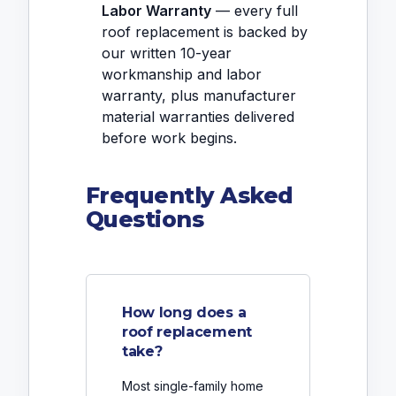
Labor Warranty
— every full
roof replacement is backed by
our written 10-year
workmanship and labor
warranty, plus manufacturer
material warranties delivered
before work begins.
Frequently Asked
Questions
How long does a
roof replacement
take?
Most single-family home