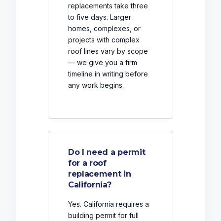
replacements take three
to five days. Larger
homes, complexes, or
projects with complex
roof lines vary by scope
— we give you a firm
timeline in writing before
any work begins.
Do I need a permit
for a roof
replacement in
California?
Yes. California requires a
building permit for full