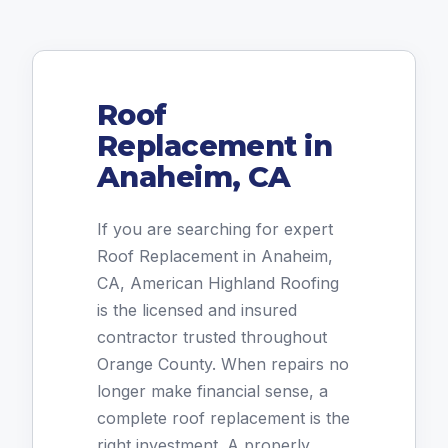
Roof
Replacement in
Anaheim, CA
If you are searching for expert
Roof Replacement in Anaheim,
CA, American Highland Roofing
is the licensed and insured
contractor trusted throughout
Orange County. When repairs no
longer make financial sense, a
complete roof replacement is the
right investment. A properly