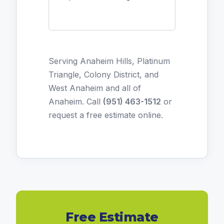
Serving Anaheim Hills, Platinum
Triangle, Colony District, and
West Anaheim and all of
Anaheim. Call
(951) 463-1512
or
request a free estimate online
.
Free Estimate