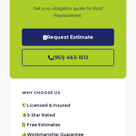
Get a no-obligation quote for Roof
Replacement.
Request Estimate
(951) 463-1512
WHY CHOOSE US
Licensed & Insured
5-Star Rated
Free Estimates
Workmanship Guarantee