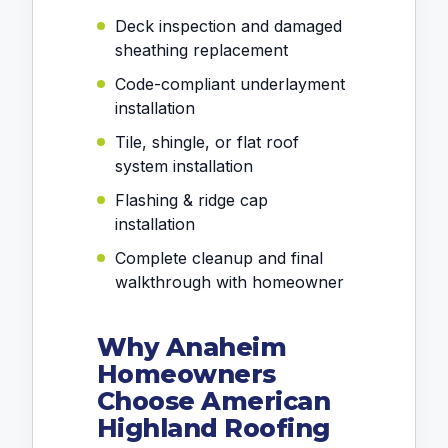
Deck inspection and damaged
sheathing replacement
Code-compliant underlayment
installation
Tile, shingle, or flat roof
system installation
Flashing & ridge cap
installation
Complete cleanup and final
walkthrough with homeowner
Why Anaheim
Homeowners
Choose American
Highland Roofing