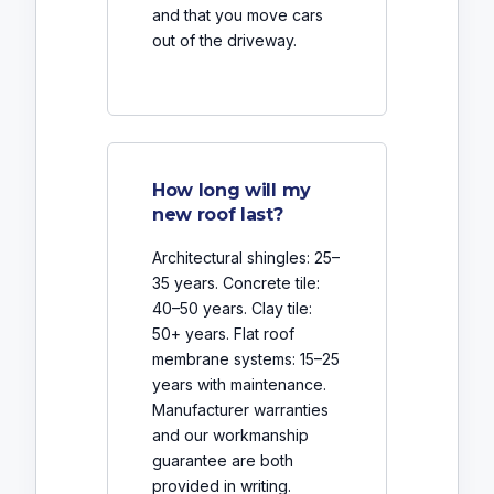
and that you move cars
out of the driveway.
How long will my
new roof last?
Architectural shingles: 25–
35 years. Concrete tile:
40–50 years. Clay tile:
50+ years. Flat roof
membrane systems: 15–25
years with maintenance.
Manufacturer warranties
and our workmanship
guarantee are both
provided in writing.