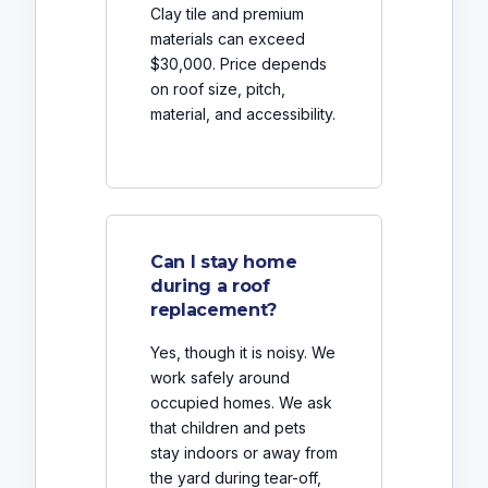
Clay tile and premium
materials can exceed
$30,000. Price depends
on roof size, pitch,
material, and accessibility.
Can I stay home
during a roof
replacement?
Yes, though it is noisy. We
work safely around
occupied homes. We ask
that children and pets
stay indoors or away from
the yard during tear-off,