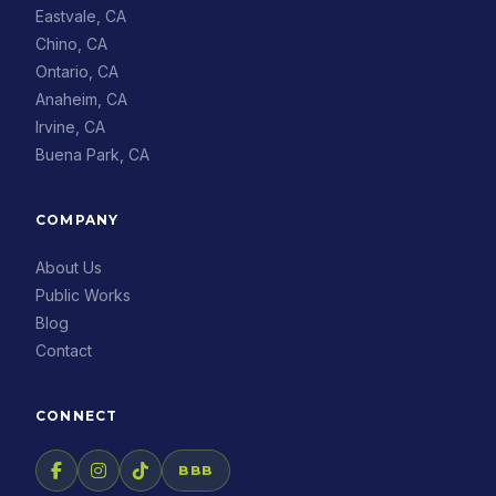
Eastvale, CA
Chino, CA
Ontario, CA
Anaheim, CA
Irvine, CA
Buena Park, CA
COMPANY
About Us
Public Works
Blog
Contact
CONNECT
BBB