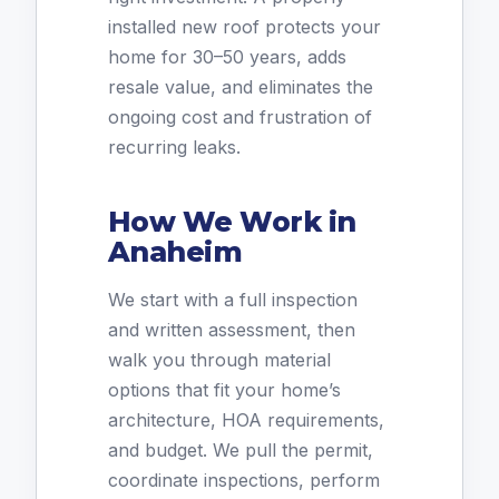
installed new roof protects your
home for 30–50 years, adds
resale value, and eliminates the
ongoing cost and frustration of
recurring leaks.
How We Work in
Anaheim
We start with a full inspection
and written assessment, then
walk you through material
options that fit your home’s
architecture, HOA requirements,
and budget. We pull the permit,
coordinate inspections, perform