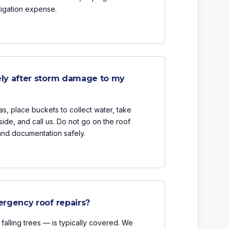
tigation expense.
ly after storm damage to my
, place buckets to collect water, take
ide, and call us. Do not go on the roof
and documentation safely.
rgency roof repairs?
alling trees — is typically covered. We