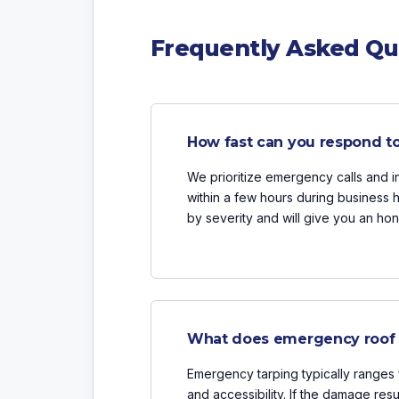
Frequently Asked Qu
How fast can you respond t
We prioritize emergency calls and 
within a few hours during business 
by severity and will give you an hon
What does emergency roof t
Emergency tarping typically range
and accessibility. If the damage resu