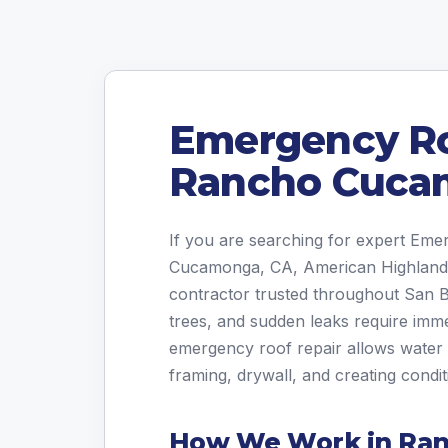
Emergency Ro
Rancho Cuca
If you are searching for expert Em
Cucamonga, CA, American Highland R
contractor trusted throughout San 
trees, and sudden leaks require imm
emergency roof repair allows water 
framing, drywall, and creating condi
How We Work in Ra