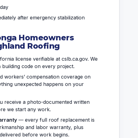
 day
iately after emergency stabilization
onga Homeowners
ghland Roofing
ornia license verifiable at cslb.ca.gov. We
a building code on every project.
and workers’ compensation coverage on
anything unexpected happens on your
 receive a photo-documented written
fore we start any work.
arranty
— every full roof replacement is
rkmanship and labor warranty, plus
delivered before work begins.