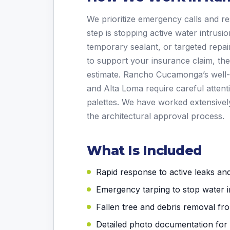
We prioritize emergency calls and re
step is stopping active water intrus
temporary sealant, or targeted repa
to support your insurance claim, th
estimate. Rancho Cucamonga’s well-
and Alta Loma require careful attenti
palettes. We have worked extensivel
the architectural approval process.
What Is Included
Rapid response to active leaks a
Emergency tarping to stop water i
Fallen tree and debris removal fr
Detailed photo documentation for