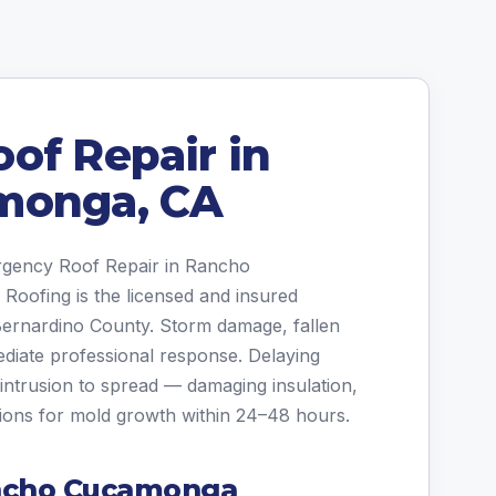
of Repair in
monga, CA
ergency Roof Repair in Rancho
oofing is the licensed and insured
Bernardino County. Storm damage, fallen
ediate professional response. Delaying
intrusion to spread — damaging insulation,
tions for mold growth within 24–48 hours.
ncho Cucamonga