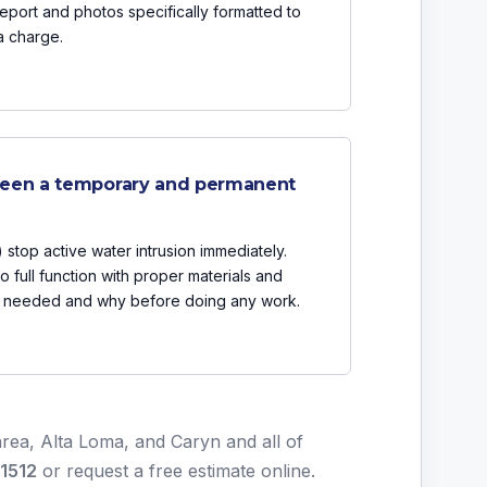
eport and photos specifically formatted to
a charge.
ween a temporary and permanent
 stop active water intrusion immediately.
o full function with proper materials and
is needed and why before doing any work.
rea, Alta Loma, and Caryn and all of
-1512
or
request a free estimate online
.