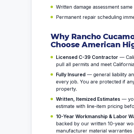
Written damage assessment same
Permanent repair scheduling immed
Why Rancho Cucam
Choose American Hi
Licensed C-39 Contractor
— Calif
pull all permits and meet Californi
Fully Insured
— general liability 
every job. You are protected if 
property.
Written, Itemized Estimates
— you
estimate with line-item pricing be
10-Year Workmanship & Labor W
backed by our written 10-year wo
manufacturer material warranties 