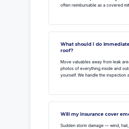
often reimbursable as a covered mi
What should I do immediate
roof?
Move valuables away from leak areas
photos of everything inside and outs
yourself. We handle the inspection 
Will my insurance cover eme
Sudden storm damage — wind, hail, f