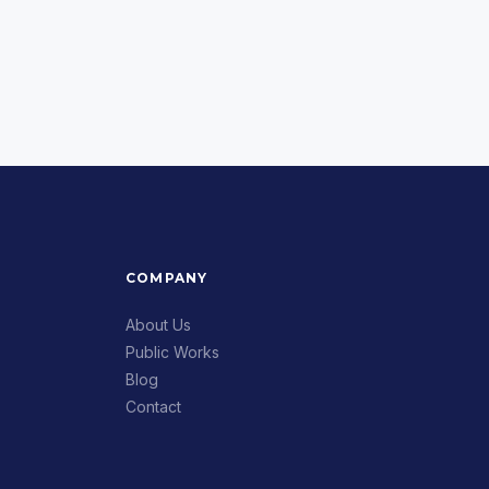
COMPANY
About Us
Public Works
Blog
Contact