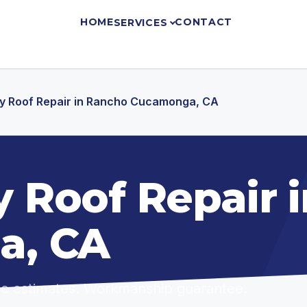
HOME
CONTACT
SERVICES
 Roof Repair in Rancho Cucamonga, CA
 Roof Repair 
a, CA
ree estimates. Workmanship guarantee.