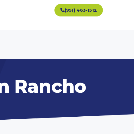
(951) 463-1512
in Rancho