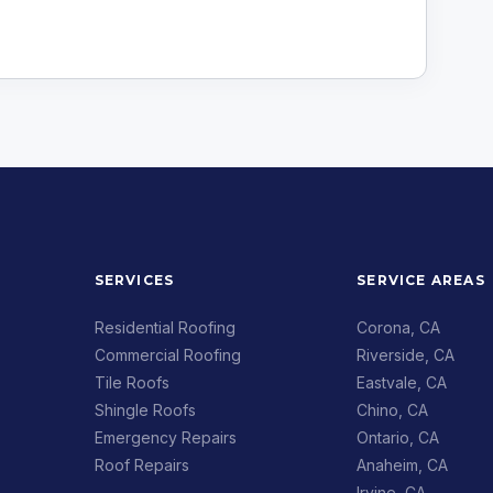
SERVICES
SERVICE AREAS
Residential Roofing
Corona, CA
Commercial Roofing
Riverside, CA
Tile Roofs
Eastvale, CA
Shingle Roofs
Chino, CA
Emergency Repairs
Ontario, CA
Roof Repairs
Anaheim, CA
Irvine, CA