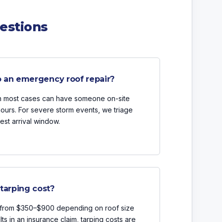
estions
o an emergency roof repair?
in most cases can have someone on-site
hours. For severe storm events, we triage
est arrival window.
arping cost?
s from $350–$900 depending on roof size
lts in an insurance claim, tarping costs are