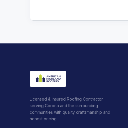
Licensed & Insured Roofing Contractor
serving Corona and the surrounding
communities with quality craftsmanship and
honest pricing.