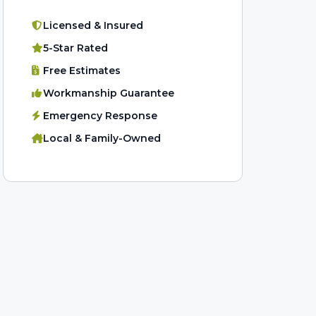
Licensed & Insured
5-Star Rated
Free Estimates
Workmanship Guarantee
Emergency Response
Local & Family-Owned