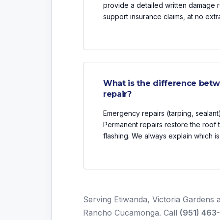
provide a detailed written damage r
support insurance claims, at no extr
What is the difference bet
repair?
Emergency repairs (tarping, sealant)
Permanent repairs restore the roof t
flashing. We always explain which 
Serving Etiwanda, Victoria Gardens a
Rancho Cucamonga. Call
(951) 463