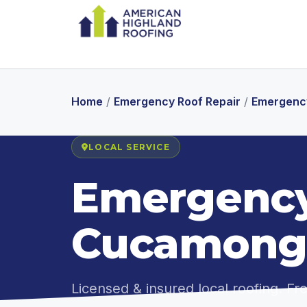
Home
/
Emergency Roof Repair
/
Emergency
LOCAL SERVICE
Emergency
Cucamong
Licensed & insured local roofing. F