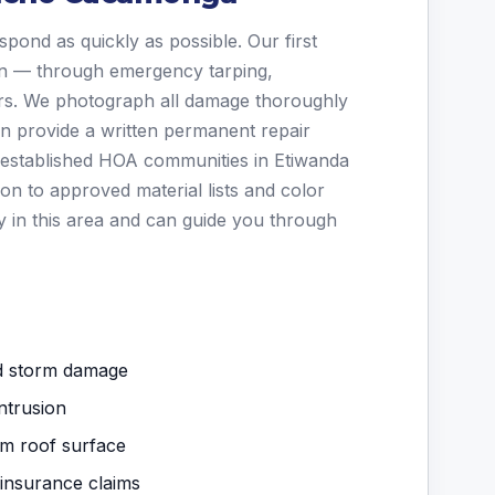
spond as quickly as possible. Our first
ion — through emergency tarping,
irs. We photograph all damage thoroughly
en provide a written permanent repair
established HOA communities in Etiwanda
on to approved material lists and color
y in this area and can guide you through
nd storm damage
ntrusion
om roof surface
 insurance claims