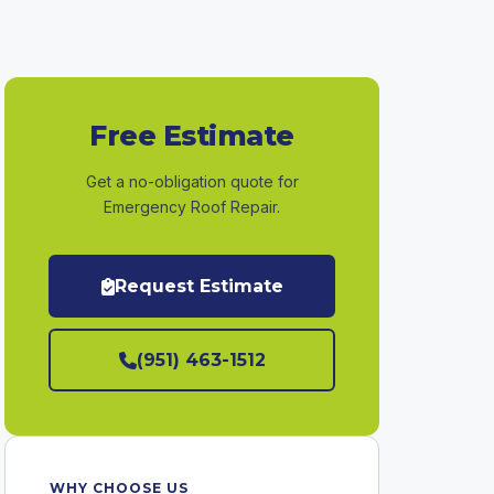
Free Estimate
Get a no-obligation quote for
Emergency Roof Repair.
Request Estimate
(951) 463-1512
WHY CHOOSE US