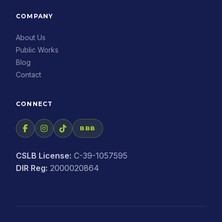
COMPANY
About Us
Public Works
Blog
Contact
CONNECT
BBB
CSLB License:
C-39-1057595
DIR Reg:
2000020864