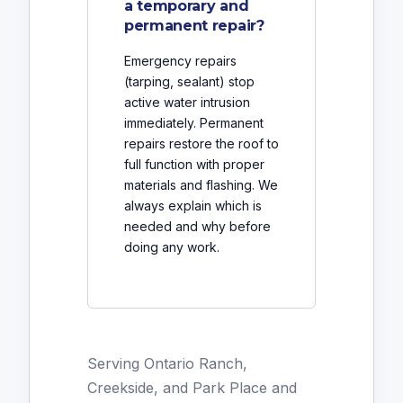
a temporary and
permanent repair?
Emergency repairs
(tarping, sealant) stop
active water intrusion
immediately. Permanent
repairs restore the roof to
full function with proper
materials and flashing. We
always explain which is
needed and why before
doing any work.
Serving Ontario Ranch,
Creekside, and Park Place and