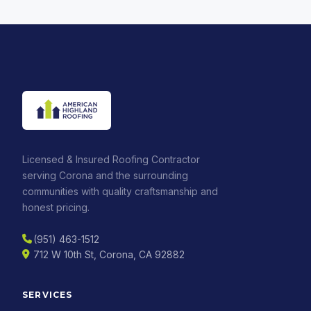
Licensed & Insured Roofing Contractor
serving Corona and the surrounding
communities with quality craftsmanship and
honest pricing.
(951) 463-1512
712 W 10th St, Corona, CA 92882
SERVICES