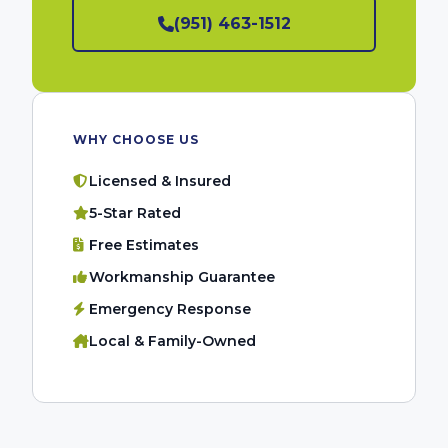
(951) 463-1512
WHY CHOOSE US
Licensed & Insured
5-Star Rated
Free Estimates
Workmanship Guarantee
Emergency Response
Local & Family-Owned