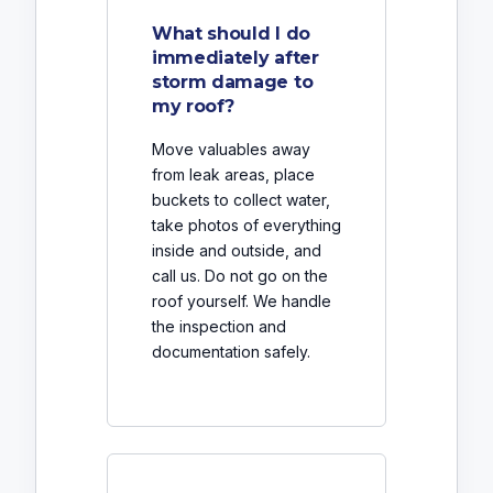
What should I do
immediately after
storm damage to
my roof?
Move valuables away
from leak areas, place
buckets to collect water,
take photos of everything
inside and outside, and
call us. Do not go on the
roof yourself. We handle
the inspection and
documentation safely.