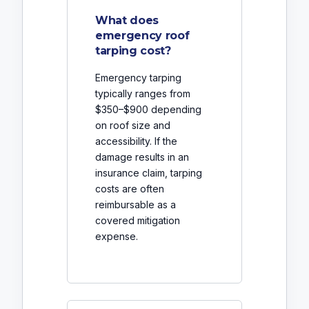
What does
emergency roof
tarping cost?
Emergency tarping
typically ranges from
$350–$900 depending
on roof size and
accessibility. If the
damage results in an
insurance claim, tarping
costs are often
reimbursable as a
covered mitigation
expense.