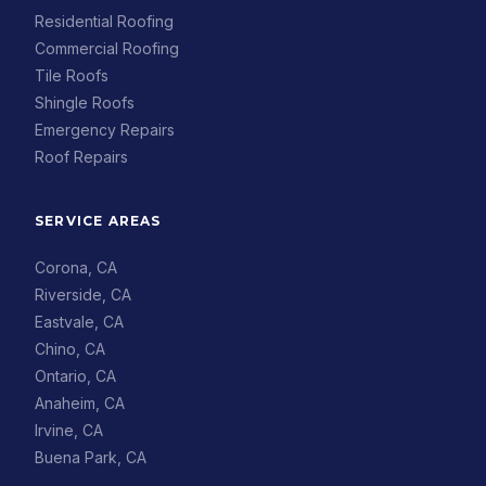
Residential Roofing
Commercial Roofing
Tile Roofs
Shingle Roofs
Emergency Repairs
Roof Repairs
SERVICE AREAS
Corona, CA
Riverside, CA
Eastvale, CA
Chino, CA
Ontario, CA
Anaheim, CA
Irvine, CA
Buena Park, CA