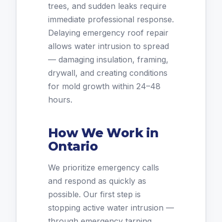
trees, and sudden leaks require
immediate professional response.
Delaying emergency roof repair
allows water intrusion to spread
— damaging insulation, framing,
drywall, and creating conditions
for mold growth within 24–48
hours.
How We Work in
Ontario
We prioritize emergency calls
and respond as quickly as
possible. Our first step is
stopping active water intrusion —
through emergency tarping,