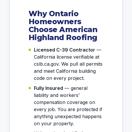
Why Ontario
Homeowners
Choose American
Highland Roofing
Licensed C-39 Contractor
—
California license verifiable at
cslb.ca.gov. We pull all permits
and meet California building
code on every project.
Fully Insured
— general
liability and workers’
compensation coverage on
every job. You are protected if
anything unexpected happens
on your property.