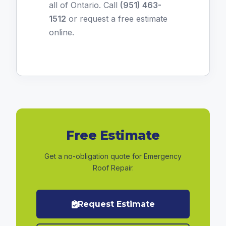
all of Ontario. Call
(951) 463-
1512
or
request a free estimate
online
.
Free Estimate
Get a no-obligation quote for Emergency
Roof Repair.
Request Estimate