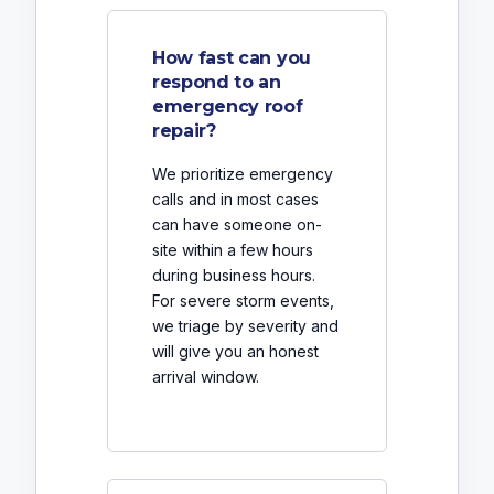
How fast can you
respond to an
emergency roof
repair?
We prioritize emergency
calls and in most cases
can have someone on-
site within a few hours
during business hours.
For severe storm events,
we triage by severity and
will give you an honest
arrival window.