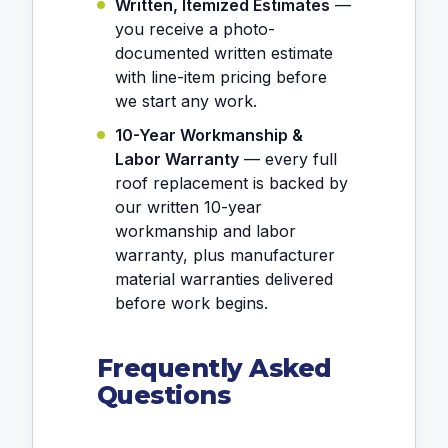
Written, Itemized Estimates
—
you receive a photo-
documented written estimate
with line-item pricing before
we start any work.
10-Year Workmanship &
Labor Warranty
— every full
roof replacement is backed by
our written 10-year
workmanship and labor
warranty, plus manufacturer
material warranties delivered
before work begins.
Frequently Asked
Questions