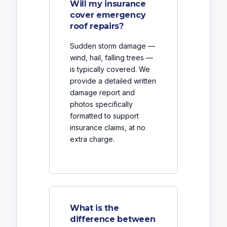
Will my insurance
cover emergency
roof repairs?
Sudden storm damage —
wind, hail, falling trees —
is typically covered. We
provide a detailed written
damage report and
photos specifically
formatted to support
insurance claims, at no
extra charge.
What is the
difference between