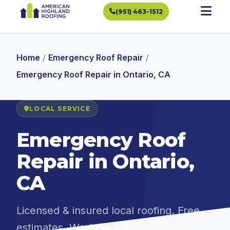
(951) 463-1512
Home
/
Emergency Roof Repair
/
Emergency Roof Repair in Ontario, CA
LOCAL SERVICE
Emergency Roof
Repair in Ontario,
CA
Licensed & insured local roofing. Free
estimates. Workmanship guarantee.