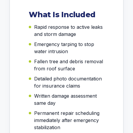
What Is Included
Rapid response to active leaks
and storm damage
Emergency tarping to stop
water intrusion
Fallen tree and debris removal
from roof surface
Detailed photo documentation
for insurance claims
Written damage assessment
same day
Permanent repair scheduling
immediately after emergency
stabilization