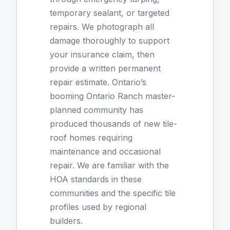
temporary sealant, or targeted
repairs. We photograph all
damage thoroughly to support
your insurance claim, then
provide a written permanent
repair estimate. Ontario’s
booming Ontario Ranch master-
planned community has
produced thousands of new tile-
roof homes requiring
maintenance and occasional
repair. We are familiar with the
HOA standards in these
communities and the specific tile
profiles used by regional
builders.