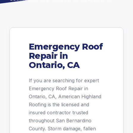
Emergency Roof
Repair in
Ontario, CA
If you are searching for expert
Emergency Roof Repair in
Ontario, CA, American Highland
Roofing is the licensed and
insured contractor trusted
throughout San Bernardino
County. Storm damage, fallen