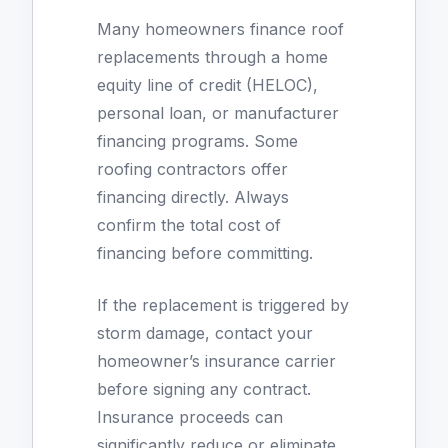
Many homeowners finance roof
replacements through a home
equity line of credit (HELOC),
personal loan, or manufacturer
financing programs. Some
roofing contractors offer
financing directly. Always
confirm the total cost of
financing before committing.
If the replacement is triggered by
storm damage, contact your
homeowner’s insurance carrier
before signing any contract.
Insurance proceeds can
significantly reduce or eliminate