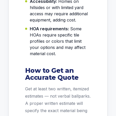
Accessibility:
Homes on
hillsides or with limited yard
access may require additional
equipment, adding cost.
HOA requirements:
Some
HOAs require specific tile
profiles or colors that limit
your options and may affect
material cost.
How to Get an
Accurate Quote
Get at least two written, itemized
estimates — not verbal ballparks.
A proper written estimate will
specify the exact material being