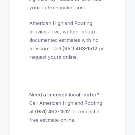
your out-of-pocket cost.
American Highland Roofing
provides free, written, photo-
documented estimates with no
pressure. Call
(951) 463-1512
or
request yours online
.
Need a licensed local roofer?
Call American Highland Roofing
at
(951) 463-1512
or
request a
free estimate online
.