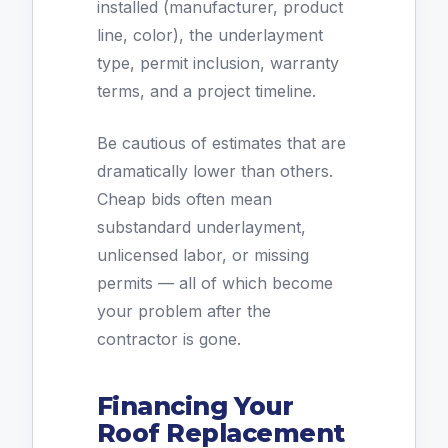
installed (manufacturer, product
line, color), the underlayment
type, permit inclusion, warranty
terms, and a project timeline.
Be cautious of estimates that are
dramatically lower than others.
Cheap bids often mean
substandard underlayment,
unlicensed labor, or missing
permits — all of which become
your problem after the
contractor is gone.
Financing Your
Roof Replacement