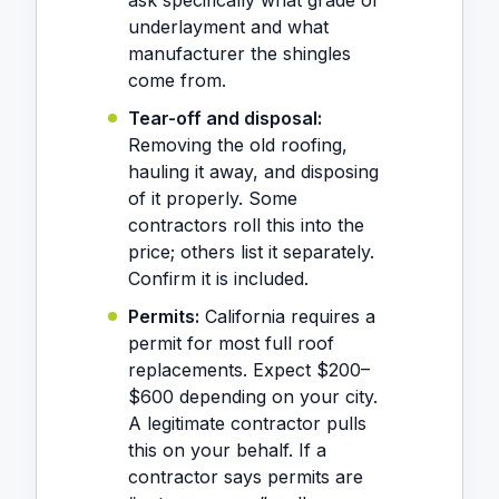
ask specifically what grade of
underlayment and what
manufacturer the shingles
come from.
Tear-off and disposal:
Removing the old roofing,
hauling it away, and disposing
of it properly. Some
contractors roll this into the
price; others list it separately.
Confirm it is included.
Permits:
California requires a
permit for most full roof
replacements. Expect $200–
$600 depending on your city.
A legitimate contractor pulls
this on your behalf. If a
contractor says permits are