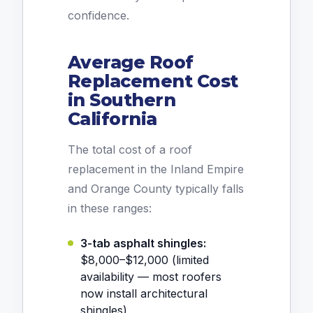
confidence.
Average Roof
Replacement Cost
in Southern
California
The total cost of a roof
replacement in the Inland Empire
and Orange County typically falls
in these ranges:
3-tab asphalt shingles:
$8,000–$12,000 (limited
availability — most roofers
now install architectural
shingles)