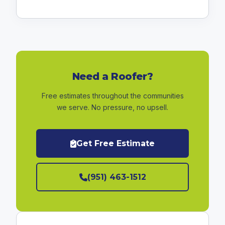
Need a Roofer?
Free estimates throughout the communities
we serve. No pressure, no upsell.
Get Free Estimate
(951) 463-1512