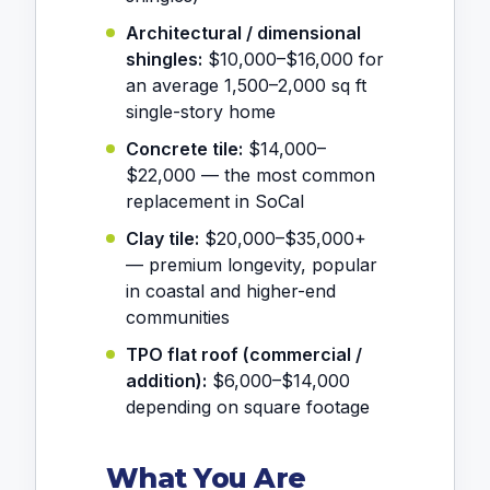
Architectural / dimensional
shingles:
$10,000–$16,000 for
an average 1,500–2,000 sq ft
single-story home
Concrete tile:
$14,000–
$22,000 — the most common
replacement in SoCal
Clay tile:
$20,000–$35,000+
— premium longevity, popular
in coastal and higher-end
communities
TPO flat roof (commercial /
addition):
$6,000–$14,000
depending on square footage
What You Are