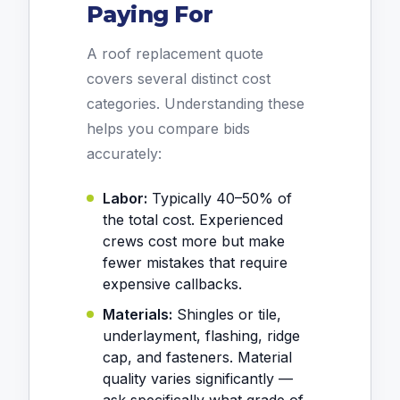
Paying For
A roof replacement quote
covers several distinct cost
categories. Understanding these
helps you compare bids
accurately:
Labor:
Typically 40–50% of
the total cost. Experienced
crews cost more but make
fewer mistakes that require
expensive callbacks.
Materials:
Shingles or tile,
underlayment, flashing, ridge
cap, and fasteners. Material
quality varies significantly —