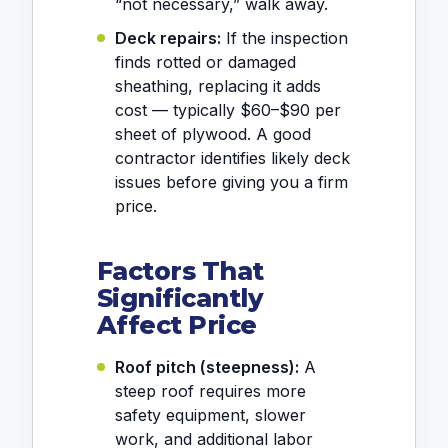
“not necessary,” walk away.
Deck repairs:
If the inspection
finds rotted or damaged
sheathing, replacing it adds
cost — typically $60–$90 per
sheet of plywood. A good
contractor identifies likely deck
issues before giving you a firm
price.
Factors That
Significantly
Affect Price
Roof pitch (steepness):
A
steep roof requires more
safety equipment, slower
work, and additional labor