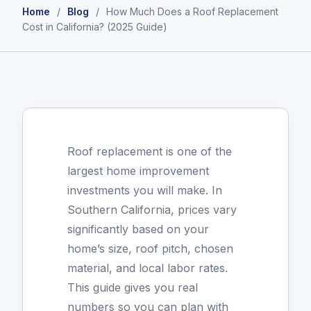
Home
/
Blog
/
How Much Does a Roof Replacement
Cost in California? (2025 Guide)
Roof replacement is one of the
largest home improvement
investments you will make. In
Southern California, prices vary
significantly based on your
home’s size, roof pitch, chosen
material, and local labor rates.
This guide gives you real
numbers so you can plan with