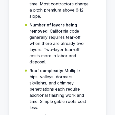
time. Most contractors charge
a pitch premium above 6:12
slope.
Number of layers being
removed:
California code
generally requires tear-off
when there are already two
layers. Two-layer tear-off
costs more in labor and
disposal.
Roof complexity:
Multiple
hips, valleys, dormers,
skylights, and chimney
penetrations each require
additional flashing work and
time. Simple gable roofs cost
less.