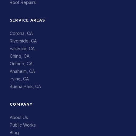
Roof Repairs
SERVICE AREAS
Corona, CA
Riverside, CA
Eastvale, CA
Chino, CA
Ontario, CA
Anaheim, CA
Irvine, CA
Buena Park, CA
COMPANY
About Us
Public Works
Blog