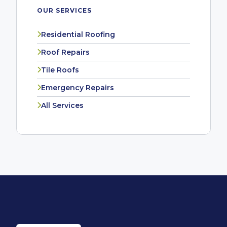
OUR SERVICES
Residential Roofing
Roof Repairs
Tile Roofs
Emergency Repairs
All Services