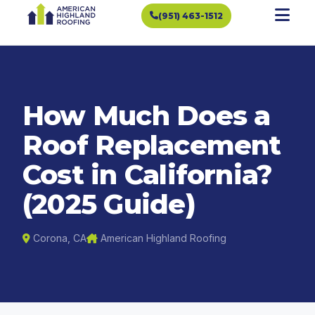
(951) 463-1512
How Much Does a
Roof Replacement
Cost in California?
(2025 Guide)
Corona, CA
American Highland Roofing