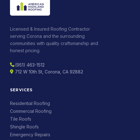
Licensed & Insured Roofing Contractor
serving Corona and the surrounding
communities with quality craftsmanship and
honest pricing.
(951) 463-1512
712 W 10th St, Corona, CA 92882
SERVICES
Residential Roofing
Commercial Roofing
Tile Roofs
Shingle Roofs
Emergency Repairs