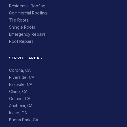
Residential Roofing
Commercial Roofing
Tile Roofs
Shingle Roofs
Emergency Repairs
Roof Repairs
SERVICE AREAS
Corona, CA
Riverside, CA
Eastvale, CA
Chino, CA
Ontario, CA
Anaheim, CA
Irvine, CA
Buena Park, CA