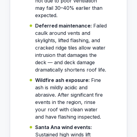
hot due to poor ventilation
may fail 30–40% earlier than
expected.
Deferred maintenance:
Failed
caulk around vents and
skylights, lifted flashing, and
cracked ridge tiles allow water
intrusion that damages the
deck — and deck damage
dramatically shortens roof life.
Wildfire ash exposure:
Fine
ash is mildly acidic and
abrasive. After significant fire
events in the region, rinse
your roof with clean water
and have flashing inspected.
Santa Ana wind events:
Sustained high winds lift