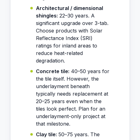
Architectural / dimensional
shingles:
22–30 years. A
significant upgrade over 3-tab.
Choose products with Solar
Reflectance Index (SRI)
ratings for inland areas to
reduce heat-related
degradation.
Concrete tile:
40–50 years for
the tile itself. However, the
underlayment beneath
typically needs replacement at
20–25 years even when the
tiles look perfect. Plan for an
underlayment-only project at
that milestone.
Clay tile:
50–75 years. The