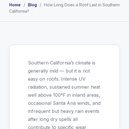
Home
/
Blog
/
How Long Does a Roof Last in Southern
California?
Southern California’s climate is
generally mild — but it is not
easy on roofs. Intense UV
radiation, sustained summer heat
well above 100°F in inland areas,
occasional Santa Ana winds, and
infrequent but heavy rain events
after long dry spells all
contribute to specific wear