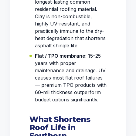
longest-lasting common
residential roofing material.
Clay is non-combustible,
highly UV-resistant, and
practically immune to the dry-
heat degradation that shortens
asphalt shingle life.
Flat / TPO membrane:
15–25
years with proper
maintenance and drainage. UV
causes most flat roof failures
— premium TPO products with
60-mil thickness outperform
budget options significantly.
What Shortens
Roof Life in
Southern