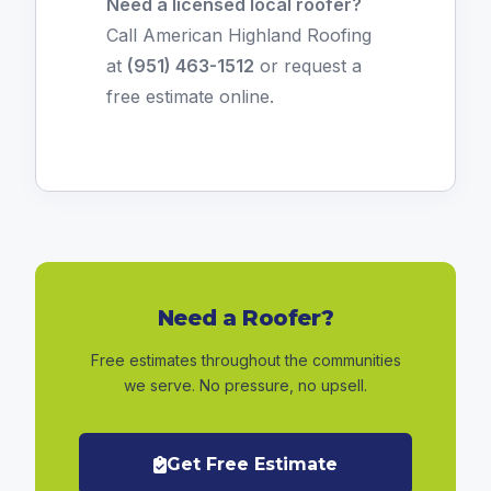
Need a licensed local roofer?
Call American Highland Roofing
at
(951) 463-1512
or
request a
free estimate online
.
Need a Roofer?
Free estimates throughout the communities
we serve. No pressure, no upsell.
Get Free Estimate