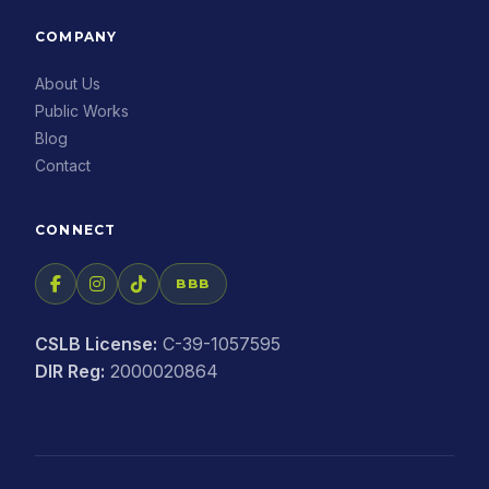
COMPANY
About Us
Public Works
Blog
Contact
CONNECT
BBB
CSLB License:
C-39-1057595
DIR Reg:
2000020864