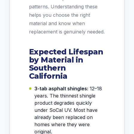
patterns. Understanding these
helps you choose the right
material and know when
replacement is genuinely needed.
Expected Lifespan
by Material in
Southern
California
3-tab asphalt shingles:
12–18
years. The thinnest shingle
product degrades quickly
under SoCal UV. Most have
already been replaced on
homes where they were
original.