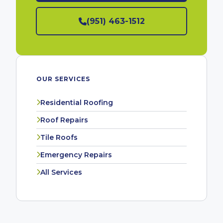
(951) 463-1512
OUR SERVICES
Residential Roofing
Roof Repairs
Tile Roofs
Emergency Repairs
All Services