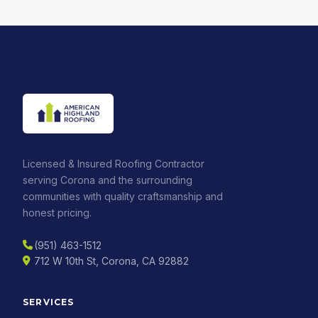
Licensed & Insured Roofing Contractor
serving Corona and the surrounding
communities with quality craftsmanship and
honest pricing.
(951) 463-1512
712 W 10th St, Corona, CA 92882
SERVICES