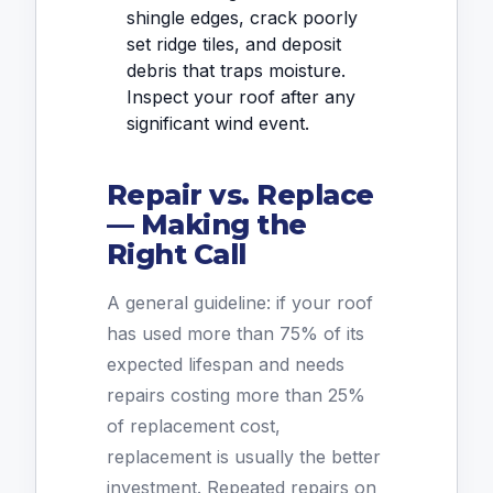
shingle edges, crack poorly
set ridge tiles, and deposit
debris that traps moisture.
Inspect your roof after any
significant wind event.
Repair vs. Replace
— Making the
Right Call
A general guideline: if your roof
has used more than 75% of its
expected lifespan and needs
repairs costing more than 25%
of replacement cost,
replacement is usually the better
investment. Repeated repairs on