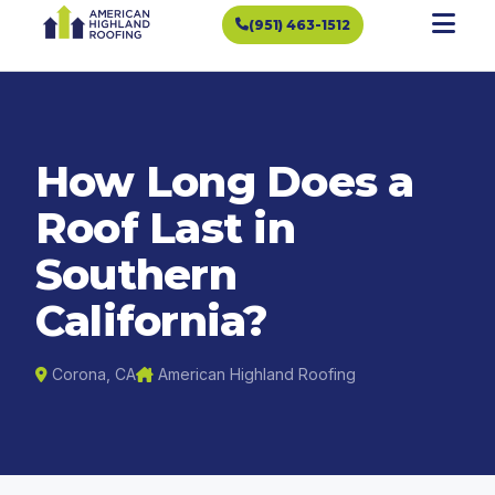
(951) 463-1512
How Long Does a
Roof Last in
Southern
California?
Corona, CA
American Highland Roofing