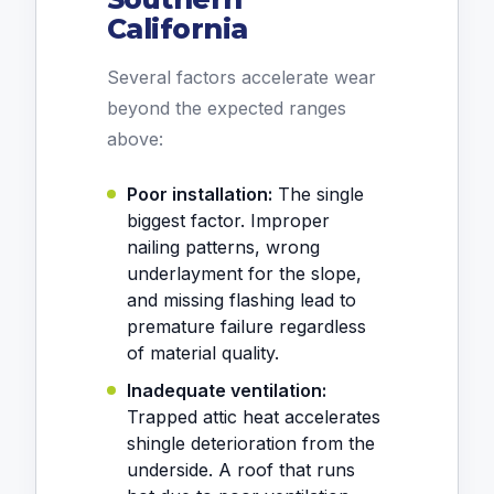
California
Several factors accelerate wear
beyond the expected ranges
above:
Poor installation:
The single
biggest factor. Improper
nailing patterns, wrong
underlayment for the slope,
and missing flashing lead to
premature failure regardless
of material quality.
Inadequate ventilation:
Trapped attic heat accelerates
shingle deterioration from the
underside. A roof that runs