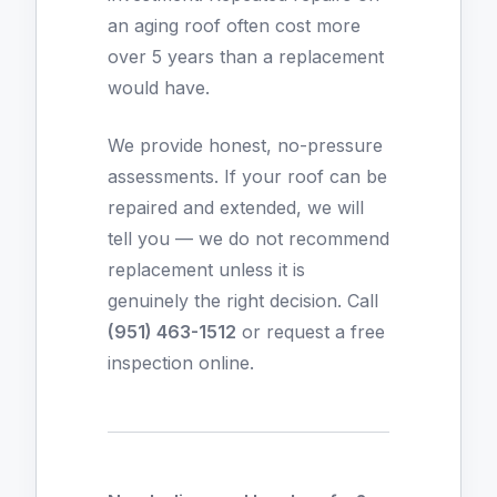
an aging roof often cost more
over 5 years than a replacement
would have.
We provide honest, no-pressure
assessments. If your roof can be
repaired and extended, we will
tell you — we do not recommend
replacement unless it is
genuinely the right decision. Call
(951) 463-1512
or
request a free
inspection online
.